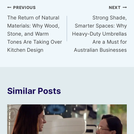
Post
PREVIOUS
NEXT
The Return of Natural
Strong Shade,
navigation
Materials: Why Wood,
Smarter Spaces: Why
Stone, and Warm
Heavy-Duty Umbrellas
Tones Are Taking Over
Are a Must for
Kitchen Design
Australian Businesses
Similar Posts