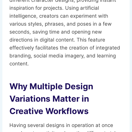
different character designs, providing instant
inspiration for projects. Using artificial
intelligence, creators can experiment with
various styles, phrases, and poses in a few
seconds, saving time and opening new
directions in digital content. This feature
effectively facilitates the creation of integrated
branding, social media imagery, and learning
content.
Why Multiple Design
Variations Matter in
Creative Workflows
Having several designs in operation at once