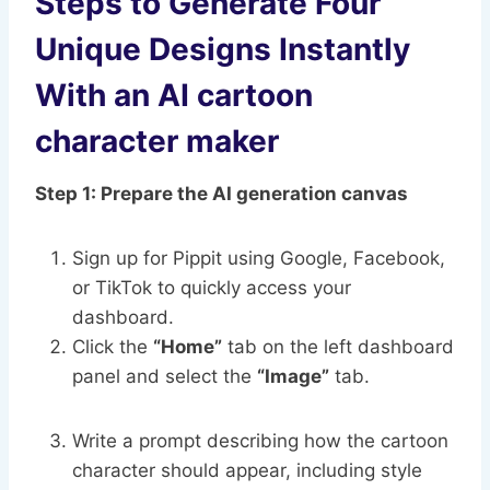
Steps to Generate Four
Unique Designs Instantly
With an AI cartoon
character maker
Step 1: Prepare the AI generation canvas
Sign up for Pippit using Google, Facebook,
or TikTok to quickly access your
dashboard.
Click the
“Home”
tab on the left dashboard
panel and select the
“Image”
tab.
Write a prompt describing how the cartoon
character should appear, including style