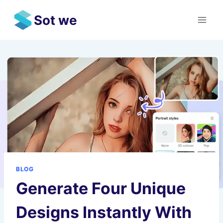
Skip
Sot we
to
content
BLOG
Generate Four Unique
Designs Instantly With