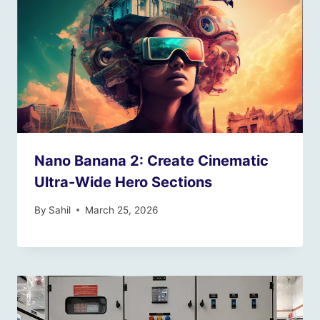
Nano Banana 2: Create Cinematic
Ultra-Wide Hero Sections
By
Sahil
March 25, 2026