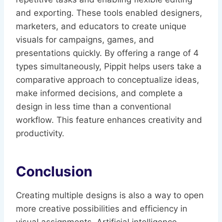
and exporting. These tools enabled designers,
marketers, and educators to create unique
visuals for campaigns, games, and
presentations quickly. By offering a range of 4
types simultaneously, Pippit helps users take a
comparative approach to conceptualize ideas,
make informed decisions, and complete a
design in less time than a conventional
workflow. This feature enhances creativity and
productivity.
Conclusion
Creating multiple designs is also a way to open
more creative possibilities and efficiency in