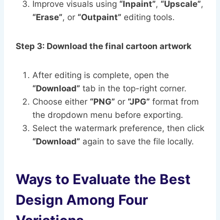
Improve visuals using
“Inpaint”
,
“Upscale”
,
“Erase”
, or
“Outpaint”
editing tools.
Step 3: Download the final cartoon artwork
After editing is complete, open the
“Download”
tab in the top-right corner.
Choose either
“PNG”
or
“JPG”
format from
the dropdown menu before exporting.
Select the watermark preference, then click
“Download”
again to save the file locally.
Ways to Evaluate the Best
Design Among Four