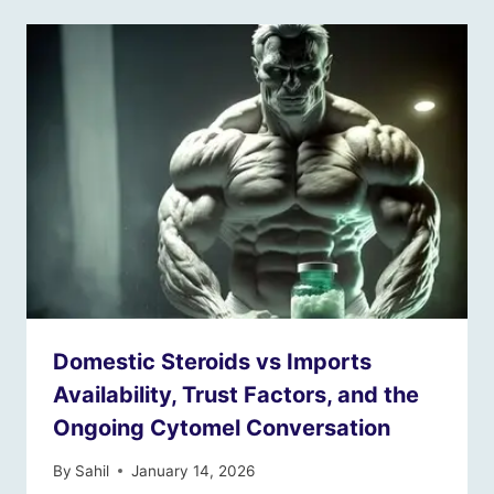
Domestic Steroids vs Imports
Availability, Trust Factors, and the
Ongoing Cytomel Conversation
By
Sahil
January 14, 2026