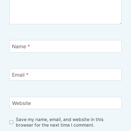
Name
*
Email
*
Website
Save my name, email, and website in this
browser for the next time I comment.