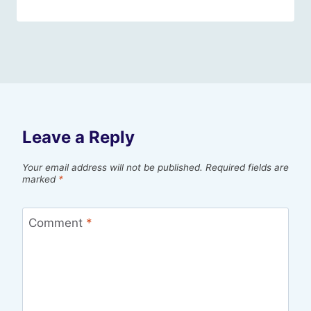
Leave a Reply
Your email address will not be published.
Required fields are
marked
*
Comment
*