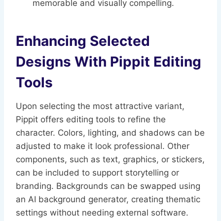
memorable and visually compelling.
Enhancing Selected
Designs With Pippit Editing
Tools
Upon selecting the most attractive variant,
Pippit offers editing tools to refine the
character. Colors, lighting, and shadows can be
adjusted to make it look professional. Other
components, such as text, graphics, or stickers,
can be included to support storytelling or
branding. Backgrounds can be swapped using
an AI background generator, creating thematic
settings without needing external software.