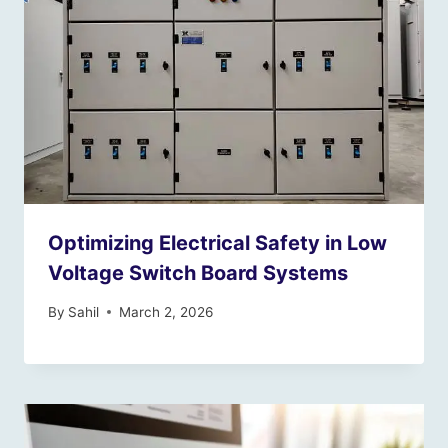
Optimizing Electrical Safety in Low
Voltage Switch Board Systems
By
Sahil
March 2, 2026