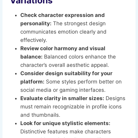
Variations
Check character expression and
personality:
The strongest design
communicates emotion clearly and
effectively.
Review color harmony and visual
balance:
Balanced colors enhance the
character’s overall aesthetic appeal.
Consider design suitability for your
platform:
Some styles perform better on
social media or gaming interfaces.
Evaluate clarity in smaller sizes:
Designs
must remain recognizable in profile icons
and thumbnails.
Look for unique stylistic elements:
Distinctive features make characters