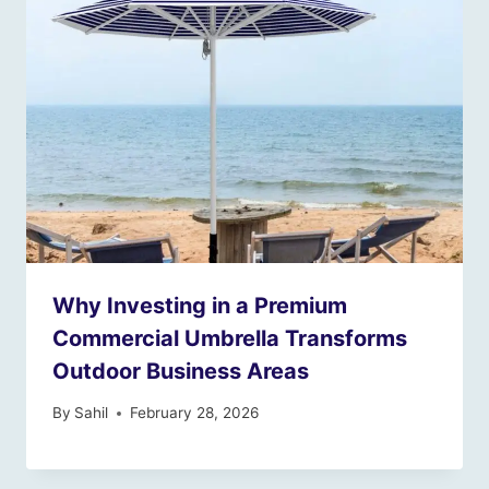
Why Investing in a Premium
Commercial Umbrella Transforms
Outdoor Business Areas
By
Sahil
February 28, 2026