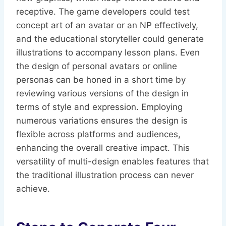
receptive. The game developers could test
concept art of an avatar or an NP effectively,
and the educational storyteller could generate
illustrations to accompany lesson plans. Even
the design of personal avatars or online
personas can be honed in a short time by
reviewing various versions of the design in
terms of style and expression. Employing
numerous variations ensures the design is
flexible across platforms and audiences,
enhancing the overall creative impact. This
versatility of multi-design enables features that
the traditional illustration process can never
achieve.