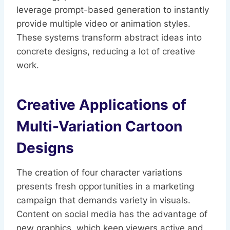
leverage prompt-based generation to instantly
provide multiple video or animation styles.
These systems transform abstract ideas into
concrete designs, reducing a lot of creative
work.
Creative Applications of
Multi-Variation Cartoon
Designs
The creation of four character variations
presents fresh opportunities in a marketing
campaign that demands variety in visuals.
Content on social media has the advantage of
new graphics, which keep viewers active and