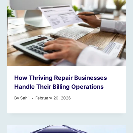
How Thriving Repair Businesses
Handle Their Billing Operations
By
Sahil
February 20, 2026