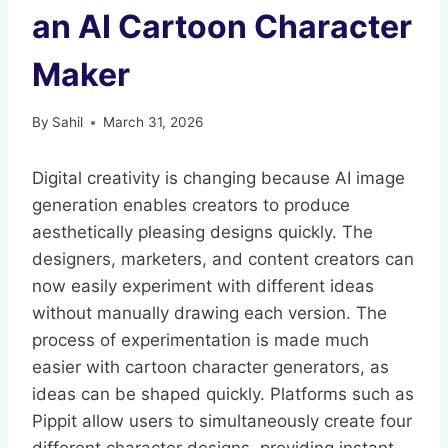
an AI Cartoon Character
Maker
By
Sahil
March 31, 2026
Digital creativity is changing because AI image
generation enables creators to produce
aesthetically pleasing designs quickly. The
designers, marketers, and content creators can
now easily experiment with different ideas
without manually drawing each version. The
process of experimentation is made much
easier with cartoon character generators, as
ideas can be shaped quickly. Platforms such as
Pippit allow users to simultaneously create four