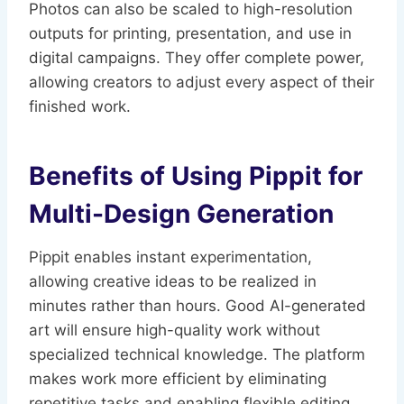
Photos can also be scaled to high-resolution
outputs for printing, presentation, and use in
digital campaigns. They offer complete power,
allowing creators to adjust every aspect of their
finished work.
Benefits of Using Pippit for
Multi-Design Generation
Pippit enables instant experimentation,
allowing creative ideas to be realized in
minutes rather than hours. Good AI-generated
art will ensure high-quality work without
specialized technical knowledge. The platform
makes work more efficient by eliminating
repetitive tasks and enabling flexible editing