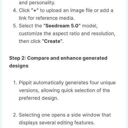
and personality.
Click
“+”
to upload an image file or add a
link for reference media.
Select the
“Seedream 5.0”
model,
customize the aspect ratio and resolution,
then click
“Create”
.
Step 2: Compare and enhance generated
designs
Pippit automatically generates four unique
versions, allowing quick selection of the
preferred design.
Selecting one opens a side window that
displays several editing features.