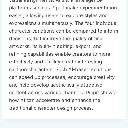
visual assignments. Artificial intelligence
platforms such as Pippit make experimentation
easier, allowing users to explore styles and
expressions simultaneously. The four individual
character variations can be compared to inform
decisions that improve the quality of final
artworks. Its built-in editing, export, and
refining capabilities enable creators to more
effectively and quickly create interesting
cartoon characters. Such AI-based solutions
can speed up processes, encourage creativity,
and help develop aesthetically attractive
content across various channels. Pippit shows
how AI can accelerate and enhance the
traditional character design process.