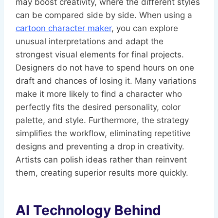
may boost creativity, where the different styles
can be compared side by side. When using a
cartoon character maker
, you can explore
unusual interpretations and adapt the
strongest visual elements for final projects.
Designers do not have to spend hours on one
draft and chances of losing it. Many variations
make it more likely to find a character who
perfectly fits the desired personality, color
palette, and style. Furthermore, the strategy
simplifies the workflow, eliminating repetitive
designs and preventing a drop in creativity.
Artists can polish ideas rather than reinvent
them, creating superior results more quickly.
AI Technology Behind