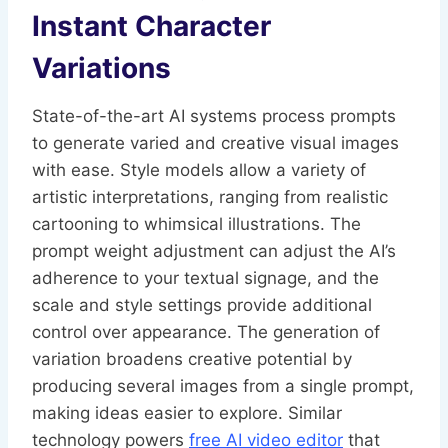
Instant Character
Variations
State-of-the-art AI systems process prompts
to generate varied and creative visual images
with ease. Style models allow a variety of
artistic interpretations, ranging from realistic
cartooning to whimsical illustrations. The
prompt weight adjustment can adjust the AI’s
adherence to your textual signage, and the
scale and style settings provide additional
control over appearance. The generation of
variation broadens creative potential by
producing several images from a single prompt,
making ideas easier to explore. Similar
technology powers
free AI video editor
that