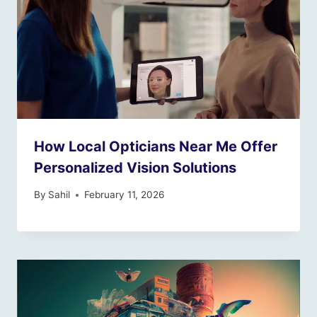
How Local Opticians Near Me Offer
Personalized Vision Solutions
By
Sahil
February 11, 2026