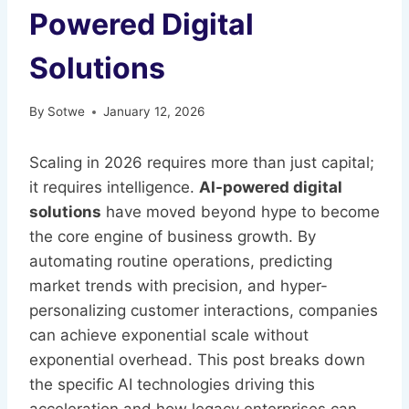
Powered Digital
Solutions
By
Sotwe
January 12, 2026
Scaling in 2026 requires more than just capital;
it requires intelligence.
AI-powered digital
solutions
have moved beyond hype to become
the core engine of business growth. By
automating routine operations, predicting
market trends with precision, and hyper-
personalizing customer interactions, companies
can achieve exponential scale without
exponential overhead. This post breaks down
the specific AI technologies driving this