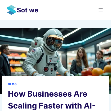
Skip
Sot we
to
content
BLOG
How Businesses Are
Scaling Faster with AI-