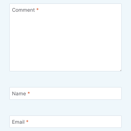
Comment
*
Name
*
Email
*