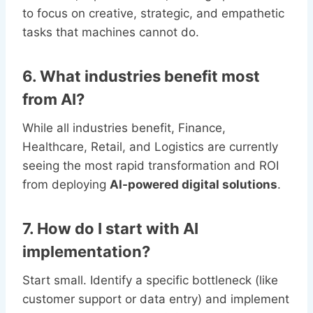
to focus on creative, strategic, and empathetic
tasks that machines cannot do.
6. What industries benefit most
from AI?
While all industries benefit, Finance,
Healthcare, Retail, and Logistics are currently
seeing the most rapid transformation and ROI
from deploying
AI-powered digital solutions
.
7. How do I start with AI
implementation?
Start small. Identify a specific bottleneck (like
customer support or data entry) and implement