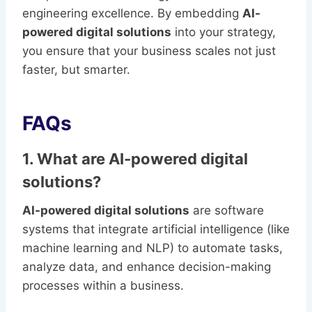
engineering excellence. By embedding
AI-
powered digital solutions
into your strategy,
you ensure that your business scales not just
faster, but smarter.
FAQs
1. What are AI-powered digital
solutions?
AI-powered digital solutions
are software
systems that integrate artificial intelligence (like
machine learning and NLP) to automate tasks,
analyze data, and enhance decision-making
processes within a business.