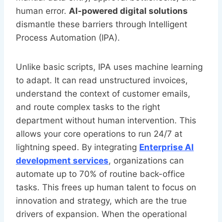
human error.
AI-powered digital solutions
dismantle these barriers through Intelligent
Process Automation (IPA).
Unlike basic scripts, IPA uses machine learning
to adapt. It can read unstructured invoices,
understand the context of customer emails,
and route complex tasks to the right
department without human intervention. This
allows your core operations to run 24/7 at
lightning speed. By integrating
Enterprise AI
development services
, organizations can
automate up to 70% of routine back-office
tasks. This frees up human talent to focus on
innovation and strategy, which are the true
drivers of expansion. When the operational