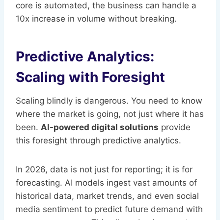
core is automated, the business can handle a
10x increase in volume without breaking.
Predictive Analytics:
Scaling with Foresight
Scaling blindly is dangerous. You need to know
where the market is going, not just where it has
been.
AI-powered digital solutions
provide
this foresight through predictive analytics.
In 2026, data is not just for reporting; it is for
forecasting. AI models ingest vast amounts of
historical data, market trends, and even social
media sentiment to predict future demand with