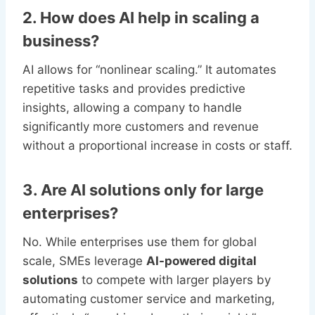
2. How does AI help in scaling a
business?
AI allows for “nonlinear scaling.” It automates
repetitive tasks and provides predictive
insights, allowing a company to handle
significantly more customers and revenue
without a proportional increase in costs or staff.
3. Are AI solutions only for large
enterprises?
No. While enterprises use them for global
scale, SMEs leverage
AI-powered digital
solutions
to compete with larger players by
automating customer service and marketing,