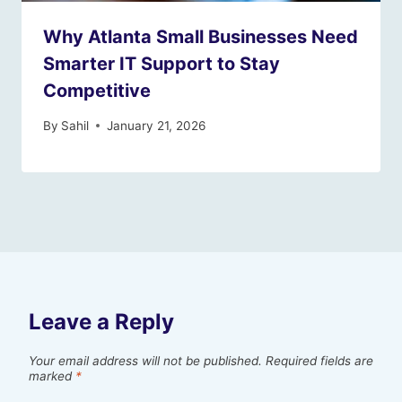
Why Atlanta Small Businesses Need
Smarter IT Support to Stay
Competitive
By
Sahil
January 21, 2026
Leave a Reply
Your email address will not be published.
Required fields are
marked
*