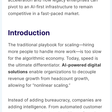
acceleration and how legacy enterprises can
pivot to an AI-first infrastructure to remain
competitive in a fast-paced market.
Introduction
The traditional playbook for scaling—hiring
more people to handle more work—is too slow
for the algorithmic economy. Today, speed is
the ultimate differentiator.
AI-powered digital
solutions
enable organizations to decouple
revenue growth from headcount growth,
allowing for “nonlinear scaling.”
Instead of adding bureaucracy, companies are
adding intelligence. From automated customer