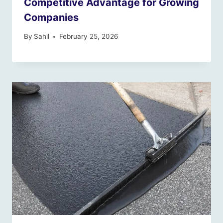
Competitive Advantage for Growing
Companies
By
Sahil
February 25, 2026