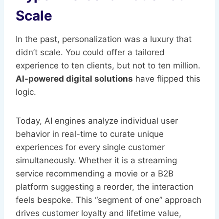
Scale
In the past, personalization was a luxury that
didn’t scale. You could offer a tailored
experience to ten clients, but not to ten million.
AI-powered digital solutions
have flipped this
logic.
Today, AI engines analyze individual user
behavior in real-time to curate unique
experiences for every single customer
simultaneously. Whether it is a streaming
service recommending a movie or a B2B
platform suggesting a reorder, the interaction
feels bespoke. This “segment of one” approach
drives customer loyalty and lifetime value,