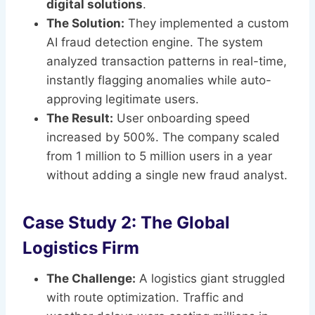
digital solutions
.
The Solution:
They implemented a custom
AI fraud detection engine. The system
analyzed transaction patterns in real-time,
instantly flagging anomalies while auto-
approving legitimate users.
The Result:
User onboarding speed
increased by 500%. The company scaled
from 1 million to 5 million users in a year
without adding a single new fraud analyst.
Case Study 2: The Global
Logistics Firm
The Challenge:
A logistics giant struggled
with route optimization. Traffic and