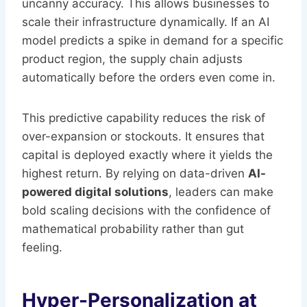
uncanny accuracy. This allows businesses to
scale their infrastructure dynamically. If an AI
model predicts a spike in demand for a specific
product region, the supply chain adjusts
automatically before the orders even come in.
This predictive capability reduces the risk of
over-expansion or stockouts. It ensures that
capital is deployed exactly where it yields the
highest return. By relying on data-driven
AI-
powered digital solutions
, leaders can make
bold scaling decisions with the confidence of
mathematical probability rather than gut
feeling.
Hyper-Personalization at