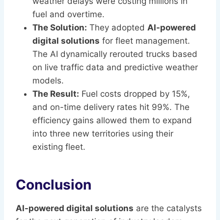
weather delays were costing millions in
fuel and overtime.
The Solution:
They adopted
AI-powered
digital solutions
for fleet management.
The AI dynamically rerouted trucks based
on live traffic data and predictive weather
models.
The Result:
Fuel costs dropped by 15%,
and on-time delivery rates hit 99%. The
efficiency gains allowed them to expand
into three new territories using their
existing fleet.
Conclusion
AI-powered digital solutions
are the catalysts