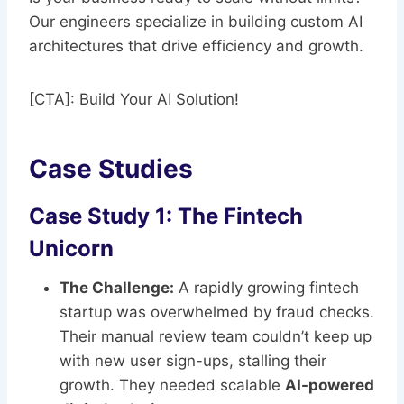
Our engineers specialize in building custom AI
architectures that drive efficiency and growth.
[CTA]: Build Your AI Solution!
Case Studies
Case Study 1: The Fintech
Unicorn
The Challenge:
A rapidly growing fintech
startup was overwhelmed by fraud checks.
Their manual review team couldn’t keep up
with new user sign-ups, stalling their
growth. They needed scalable
AI-powered