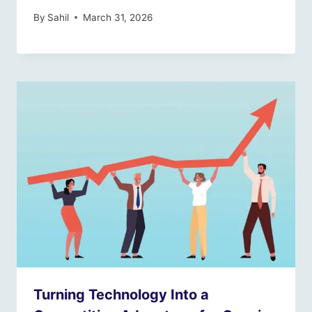
By
Sahil
March 31, 2026
Turning Technology Into a