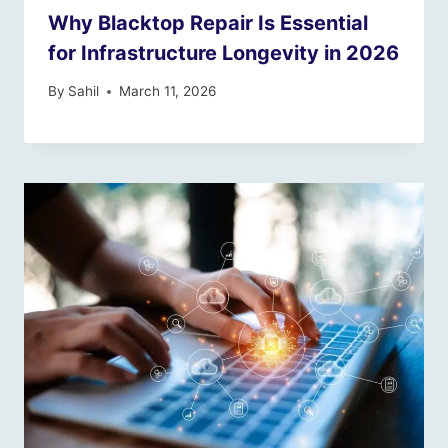
Why Blacktop Repair Is Essential
for Infrastructure Longevity in 2026
By
Sahil
March 11, 2026