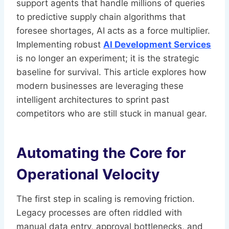
support agents that handle millions of queries
to predictive supply chain algorithms that
foresee shortages, AI acts as a force multiplier.
Implementing robust
AI Development Services
is no longer an experiment; it is the strategic
baseline for survival. This article explores how
modern businesses are leveraging these
intelligent architectures to sprint past
competitors who are still stuck in manual gear.
Automating the Core for
Operational Velocity
The first step in scaling is removing friction.
Legacy processes are often riddled with
manual data entry, approval bottlenecks, and