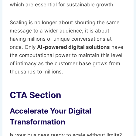
which are essential for sustainable growth.
Scaling is no longer about shouting the same
message to a wider audience; it is about
having millions of unique conversations at
once. Only
AI-powered digital solutions
have
the computational power to maintain this level
of intimacy as the customer base grows from
thousands to millions.
CTA Section
Accelerate Your Digital
Transformation
Is your business ready to scale without limits?