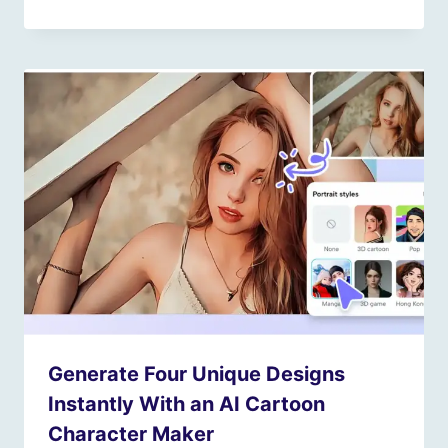
Generate Four Unique Designs
Instantly With an AI Cartoon
Character Maker