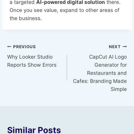
a targeted
AI-powered digital solution
there.
Once you see value, expand to other areas of
the business.
Post
PREVIOUS
NEXT
Why Looker Studio
CapCut AI Logo
navigation
Reports Show Errors
Generator for
Restaurants and
Cafes: Branding Made
Simple
Similar Posts