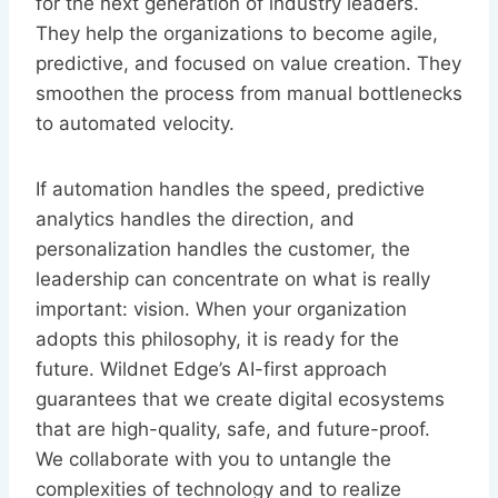
for the next generation of industry leaders.
They help the organizations to become agile,
predictive, and focused on value creation. They
smoothen the process from manual bottlenecks
to automated velocity.
If automation handles the speed, predictive
analytics handles the direction, and
personalization handles the customer, the
leadership can concentrate on what is really
important: vision. When your organization
adopts this philosophy, it is ready for the
future. Wildnet Edge’s AI-first approach
guarantees that we create digital ecosystems
that are high-quality, safe, and future-proof.
We collaborate with you to untangle the
complexities of technology and to realize