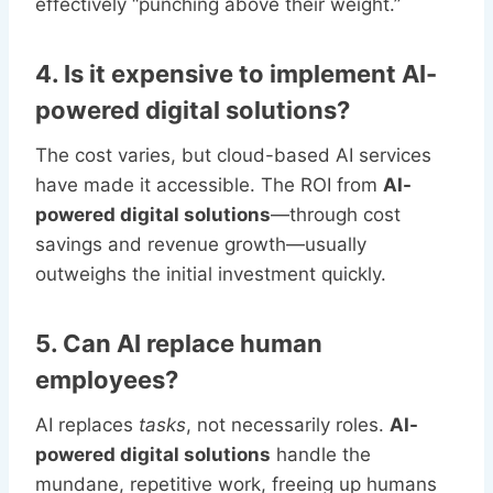
effectively “punching above their weight.”
4. Is it expensive to implement AI-
powered digital solutions?
The cost varies, but cloud-based AI services
have made it accessible. The ROI from
AI-
powered digital solutions
—through cost
savings and revenue growth—usually
outweighs the initial investment quickly.
5. Can AI replace human
employees?
AI replaces
tasks
, not necessarily roles.
AI-
powered digital solutions
handle the
mundane, repetitive work, freeing up humans