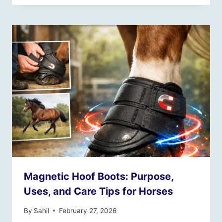
Magnetic Hoof Boots: Purpose,
Uses, and Care Tips for Horses
By
Sahil
February 27, 2026