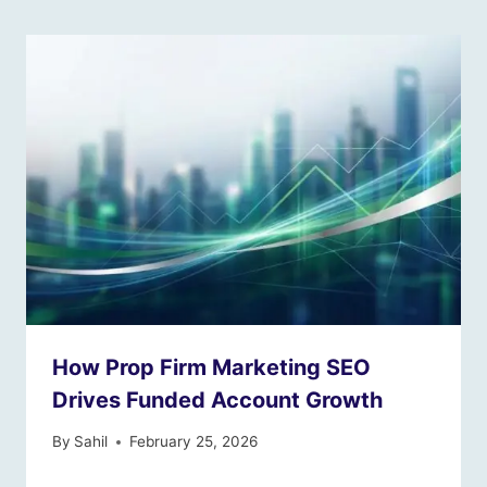
How Prop Firm Marketing SEO
Drives Funded Account Growth
By
Sahil
February 25, 2026