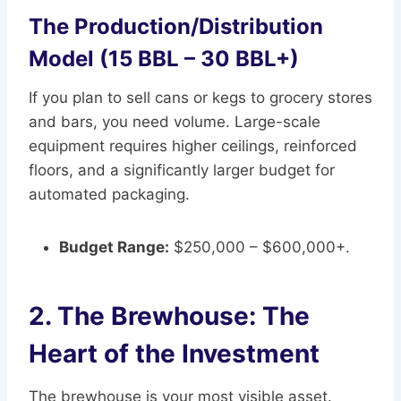
The Production/Distribution
Model (15 BBL – 30 BBL+)
If you plan to sell cans or kegs to grocery stores
and bars, you need volume. Large-scale
equipment requires higher ceilings, reinforced
floors, and a significantly larger budget for
automated packaging.
Budget Range:
$250,000 – $600,000+.
2. The Brewhouse: The
Heart of the Investment
The brewhouse is your most visible asset.