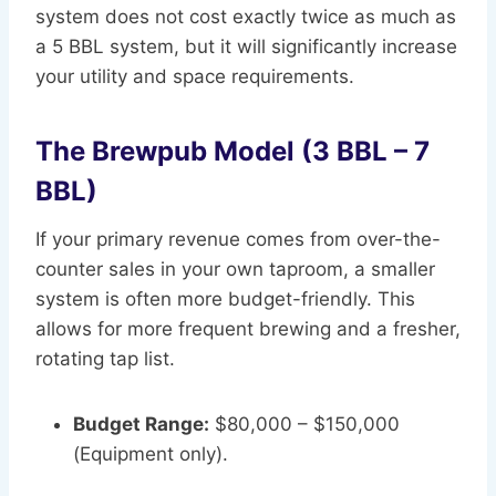
system does not cost exactly twice as much as
a 5 BBL system, but it will significantly increase
your utility and space requirements.
The Brewpub Model (3 BBL – 7
BBL)
If your primary revenue comes from over-the-
counter sales in your own taproom, a smaller
system is often more budget-friendly. This
allows for more frequent brewing and a fresher,
rotating tap list.
Budget Range:
$80,000 – $150,000
(Equipment only).