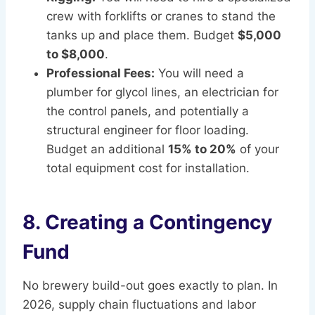
crew with forklifts or cranes to stand the
tanks up and place them. Budget
$5,000
to $8,000
.
Professional Fees:
You will need a
plumber for glycol lines, an electrician for
the control panels, and potentially a
structural engineer for floor loading.
Budget an additional
15% to 20%
of your
total equipment cost for installation.
8. Creating a Contingency
Fund
No brewery build-out goes exactly to plan. In
2026, supply chain fluctuations and labor