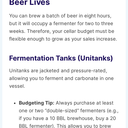
Beer Lives
You can brew a batch of beer in eight hours,
but it will occupy a fermenter for two to three
weeks. Therefore, your cellar budget must be
flexible enough to grow as your sales increase.
Fermentation Tanks (Unitanks)
Unitanks are jacketed and pressure-rated,
allowing you to ferment and carbonate in one
vessel.
Budgeting Tip:
Always purchase at least
one or two “double-sized” fermenters (e.g.,
if you have a 10 BBL brewhouse, buy a 20
BBL fermenter). This allows you to brew