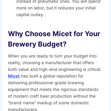
instead of pneumatic ones. You will spend
more on labor, but it reduces your initial
capital outlay.
Why Choose Micet for Your
Brewery Budget?
When you are ready to turn your budget into
reality, choosing a manufacturer that offers
both value and high-end engineering is critical.
Micet
has built a global reputation for
delivering professional-grade brewing
equipment that meets the rigorous standards
of modern craft beer production without the
“brand-name” markup of some domestic
manufacturers.