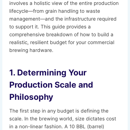
involves a holistic view of the entire production
lifecycle—from grain handling to waste
management—and the infrastructure required
to support it. This guide provides a
comprehensive breakdown of how to build a
realistic, resilient budget for your commercial
brewing hardware.
1. Determining Your
Production Scale and
Philosophy
The first step in any budget is defining the
scale. In the brewing world, size dictates cost
in a non-linear fashion. A 10 BBL (barrel)