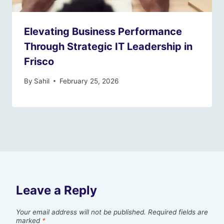
Elevating Business Performance
Through Strategic IT Leadership in
Frisco
By
Sahil
February 25, 2026
Leave a Reply
Your email address will not be published.
Required fields are
marked
*