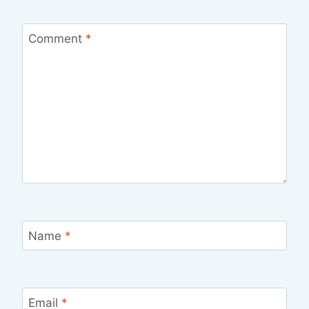
Comment
*
Name
*
Email
*