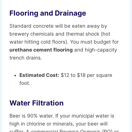
Flooring and Drainage
Standard concrete will be eaten away by
brewery chemicals and thermal shock (hot
water hitting cold floors). You must budget for
urethane cement flooring
and high-capacity
trench drains.
Estimated Cost:
$12 to $18 per square
foot.
Water Filtration
Beer is 90% water. If your municipal water is
high in chlorine or minerals, your beer will
suffer. A commercial Reverse Osmosis (RO) or