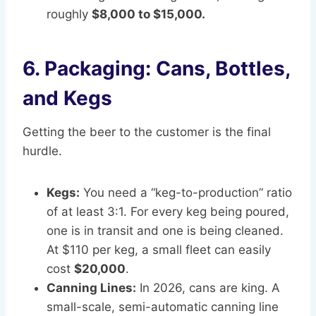
roughly
$8,000 to $15,000.
6. Packaging: Cans, Bottles,
and Kegs
Getting the beer to the customer is the final
hurdle.
Kegs:
You need a “keg-to-production” ratio
of at least 3:1. For every keg being poured,
one is in transit and one is being cleaned.
At $110 per keg, a small fleet can easily
cost
$20,000
.
Canning Lines:
In 2026, cans are king. A
small-scale, semi-automatic canning line