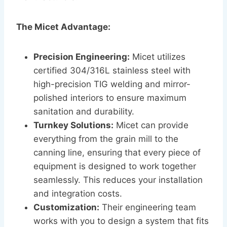
The Micet Advantage:
Precision Engineering:
Micet utilizes
certified 304/316L stainless steel with
high-precision TIG welding and mirror-
polished interiors to ensure maximum
sanitation and durability.
Turnkey Solutions:
Micet can provide
everything from the grain mill to the
canning line, ensuring that every piece of
equipment is designed to work together
seamlessly. This reduces your installation
and integration costs.
Customization:
Their engineering team
works with you to design a system that fits