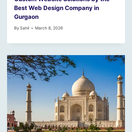
Best Web Design Company in
Gurgaon
By
Sahil
March 8, 2026