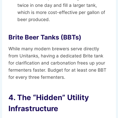
twice in one day and fill a larger tank,
which is more cost-effective per gallon of
beer produced.
Brite Beer Tanks (BBTs)
While many modern brewers serve directly
from Unitanks, having a dedicated Brite tank
for clarification and carbonation frees up your
fermenters faster. Budget for at least one BBT
for every three fermenters.
4. The “Hidden” Utility
Infrastructure