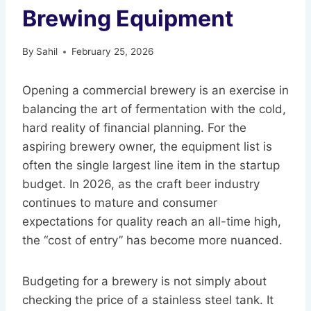
Brewing Equipment
By
Sahil
February 25, 2026
Opening a commercial brewery is an exercise in
balancing the art of fermentation with the cold,
hard reality of financial planning. For the
aspiring brewery owner, the equipment list is
often the single largest line item in the startup
budget. In 2026, as the craft beer industry
continues to mature and consumer
expectations for quality reach an all-time high,
the “cost of entry” has become more nuanced.
Budgeting for a brewery is not simply about
checking the price of a stainless steel tank. It