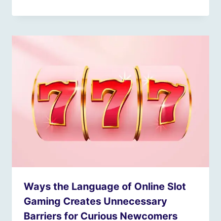
Ways the Language of Online Slot
Gaming Creates Unnecessary
Barriers for Curious Newcomers