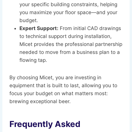
your specific building constraints, helping
you maximize your floor space—and your
budget.
Expert Support:
From initial CAD drawings
to technical support during installation,
Micet provides the professional partnership
needed to move from a business plan to a
flowing tap.
By choosing Micet, you are investing in
equipment that is built to last, allowing you to
focus your budget on what matters most:
brewing exceptional beer.
Frequently Asked