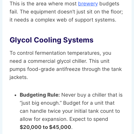
This is the area where most
brewery
budgets
fail. The equipment doesn’t just sit on the floor;
it needs a complex web of support systems.
Glycol Cooling Systems
To control fermentation temperatures, you
need a commercial glycol chiller. This unit
pumps food-grade antifreeze through the tank
jackets.
Budgeting Rule:
Never buy a chiller that is
“just big enough.” Budget for a unit that
can handle twice your initial tank count to
allow for expansion. Expect to spend
$20,000 to $45,000
.