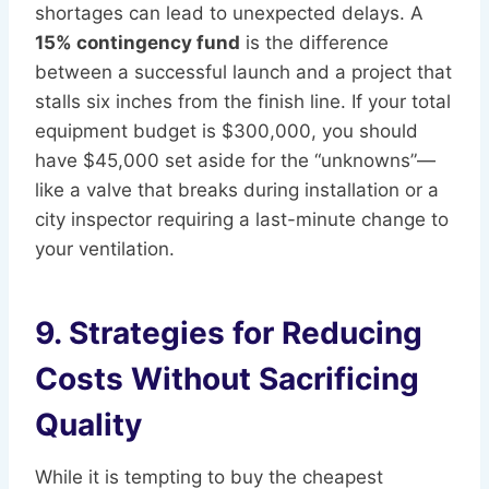
shortages can lead to unexpected delays. A
15% contingency fund
is the difference
between a successful launch and a project that
stalls six inches from the finish line. If your total
equipment budget is $300,000, you should
have $45,000 set aside for the “unknowns”—
like a valve that breaks during installation or a
city inspector requiring a last-minute change to
your ventilation.
9. Strategies for Reducing
Costs Without Sacrificing
Quality
While it is tempting to buy the cheapest