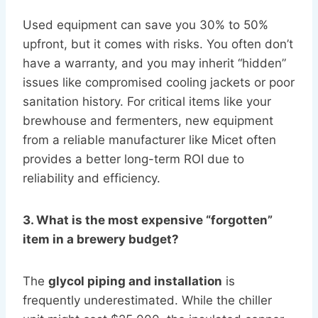
Used equipment can save you 30% to 50%
upfront, but it comes with risks. You often don’t
have a warranty, and you may inherit “hidden”
issues like compromised cooling jackets or poor
sanitation history. For critical items like your
brewhouse and fermenters, new equipment
from a reliable manufacturer like Micet often
provides a better long-term ROI due to
reliability and efficiency.
3. What is the most expensive “forgotten”
item in a brewery budget?
The
glycol piping and installation
is
frequently underestimated. While the chiller