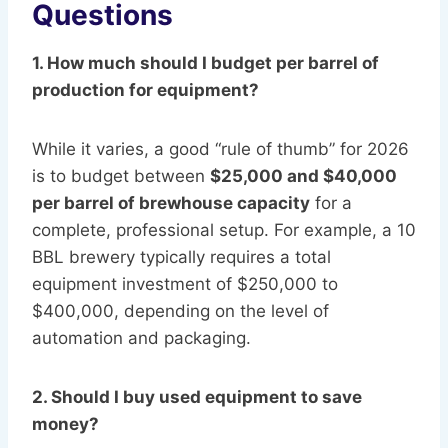
Questions
1. How much should I budget per barrel of
production for equipment?
While it varies, a good “rule of thumb” for 2026
is to budget between
$25,000 and $40,000
per barrel of brewhouse capacity
for a
complete, professional setup. For example, a 10
BBL brewery typically requires a total
equipment investment of $250,000 to
$400,000, depending on the level of
automation and packaging.
2. Should I buy used equipment to save
money?