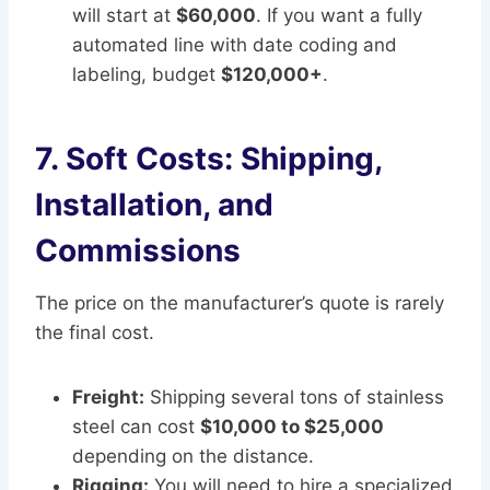
will start at
$60,000
. If you want a fully
automated line with date coding and
labeling, budget
$120,000+
.
7. Soft Costs: Shipping,
Installation, and
Commissions
The price on the manufacturer’s quote is rarely
the final cost.
Freight:
Shipping several tons of stainless
steel can cost
$10,000 to $25,000
depending on the distance.
Rigging:
You will need to hire a specialized