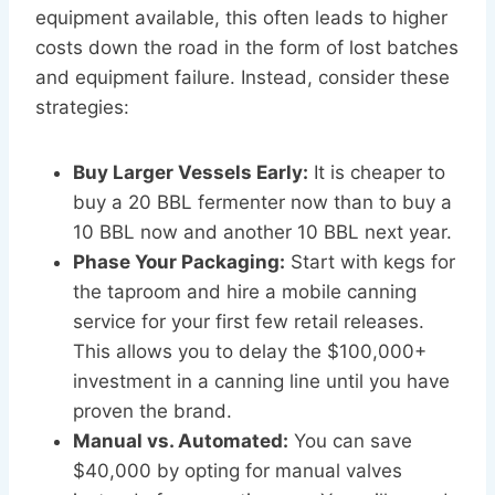
equipment available, this often leads to higher
costs down the road in the form of lost batches
and equipment failure. Instead, consider these
strategies:
Buy Larger Vessels Early:
It is cheaper to
buy a 20 BBL fermenter now than to buy a
10 BBL now and another 10 BBL next year.
Phase Your Packaging:
Start with kegs for
the taproom and hire a mobile canning
service for your first few retail releases.
This allows you to delay the $100,000+
investment in a canning line until you have
proven the brand.
Manual vs. Automated:
You can save
$40,000 by opting for manual valves