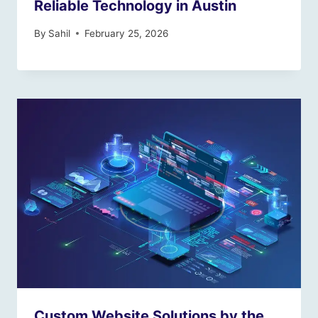
Reliable Technology in Austin
By
Sahil
February 25, 2026
Custom Website Solutions by the