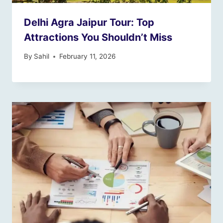
Delhi Agra Jaipur Tour: Top
Attractions You Shouldn’t Miss
By
Sahil
February 11, 2026