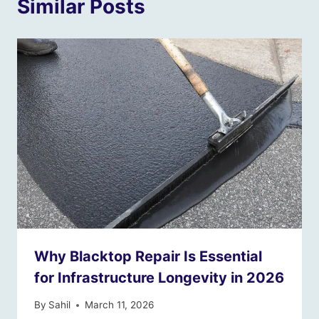
Similar Posts
Why Blacktop Repair Is Essential
for Infrastructure Longevity in 2026
By
Sahil
March 11, 2026