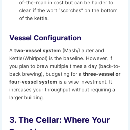
of-the-road in cost but can be harder to
clean if the wort “scorches” on the bottom
of the kettle.
Vessel Configuration
A
two-vessel system
(Mash/Lauter and
Kettle/Whirlpool) is the baseline. However, if
you plan to brew multiple times a day (back-to-
back brewing), budgeting for a
three-vessel or
four-vessel system
is a wise investment. It
increases your throughput without requiring a
larger building.
3. The Cellar: Where Your