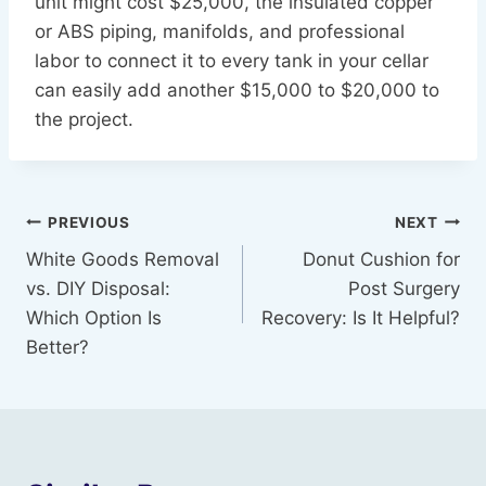
unit might cost $25,000, the insulated copper
or ABS piping, manifolds, and professional
labor to connect it to every tank in your cellar
can easily add another $15,000 to $20,000 to
the project.
Post
PREVIOUS
NEXT
White Goods Removal
Donut Cushion for
navigation
vs. DIY Disposal:
Post Surgery
Which Option Is
Recovery: Is It Helpful?
Better?