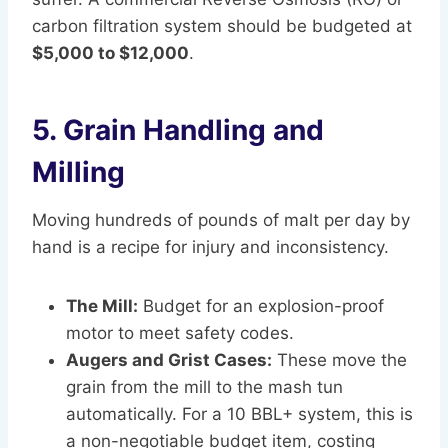
carbon filtration system should be budgeted at
$5,000 to $12,000
.
5. Grain Handling and
Milling
Moving hundreds of pounds of malt per day by
hand is a recipe for injury and inconsistency.
The Mill:
Budget for an explosion-proof
motor to meet safety codes.
Augers and Grist Cases:
These move the
grain from the mill to the mash tun
automatically. For a 10 BBL+ system, this is
a non-negotiable budget item, costing