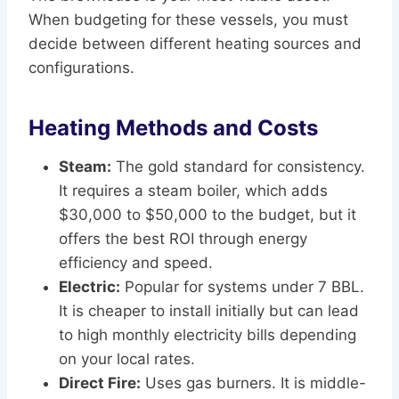
When budgeting for these vessels, you must
decide between different heating sources and
configurations.
Heating Methods and Costs
Steam:
The gold standard for consistency.
It requires a steam boiler, which adds
$30,000 to $50,000 to the budget, but it
offers the best ROI through energy
efficiency and speed.
Electric:
Popular for systems under 7 BBL.
It is cheaper to install initially but can lead
to high monthly electricity bills depending
on your local rates.
Direct Fire:
Uses gas burners. It is middle-