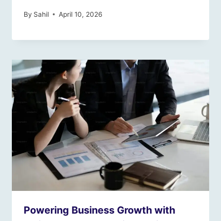
By
Sahil
April 10, 2026
Powering Business Growth with