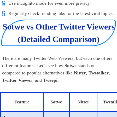
Use incognito mode for even more privacy.
Regularly check trending tabs for the latest viral topics.
Sotwe vs Other Twitter Viewers
(Detailed Comparison)
There are many Twitter Web Viewers, but each one offers
different features. Let’s see how
Sotwe
stands out
compared to popular alternatives like
Nitter
,
Twstalker
,
Twitter Viewer
, and
Tweepi
:
Feature
Sotwe
Nitter
Twstal