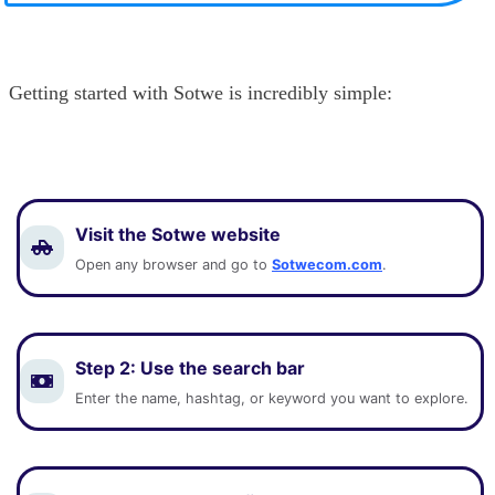
Getting started with Sotwe is incredibly simple:
Visit the Sotwe website
Open any browser and go to
Sotwecom.com
.
Step 2:
Use the search bar
Enter the name, hashtag, or keyword you want to explore.