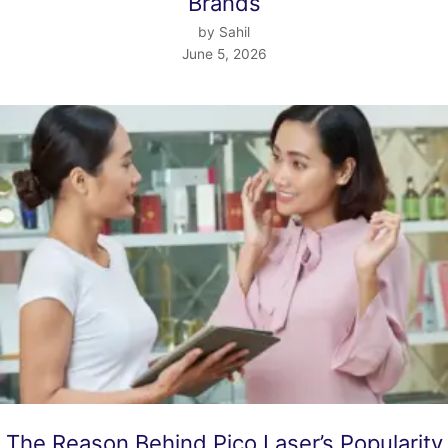
Brands
by Sahil
June 5, 2026
The Reason Behind Pico Laser’s Popularity