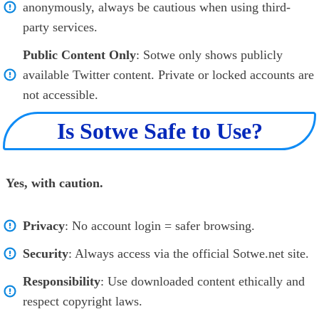
anonymously, always be cautious when using third-
party services.
Public Content Only
: Sotwe only shows publicly
available Twitter content. Private or locked accounts are
not accessible.
Is Sotwe Safe to Use?
Yes, with caution.
Privacy
: No account login = safer browsing.
Security
: Always access via the official Sotwe.net site.
Responsibility
: Use downloaded content ethically and
respect copyright laws.