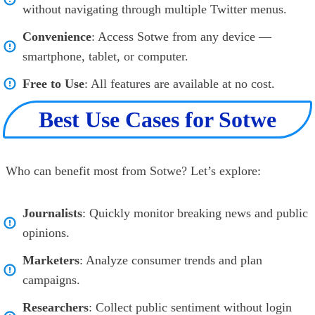
without navigating through multiple Twitter menus.
Convenience
: Access Sotwe from any device —
smartphone, tablet, or computer.
Free to Use
: All features are available at no cost.
Best Use Cases for Sotwe
Who can benefit most from Sotwe? Let’s explore:
Journalists
: Quickly monitor breaking news and public
opinions.
Marketers
: Analyze consumer trends and plan
campaigns.
Researchers
: Collect public sentiment without login