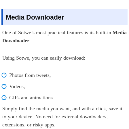
Media Downloader
One of Sotwe’s most practical features is its built-in
Media
Downloader
.
Using Sotwe, you can easily download:
Photos from tweets,
Videos,
GIFs and animations.
Simply find the media you want, and with a click, save it
to your device. No need for external downloaders,
extensions, or risky apps.