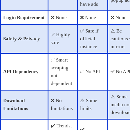
popup ad
have ads
Login Requirement
❌ None
❌ None
❌ None
✅ Safe if
⚠️ Be
✅ Highly
Safety & Privacy
official
cautious 
safe
instance
mirrors
✅ Smart
scraping,
API Dependency
✅ No API
✅ No AP
not
dependent
⚠️ Some
Download
❌ No
⚠️ Some
media no
Limitations
limitations
limits
download
✔️ Trends,
✔️