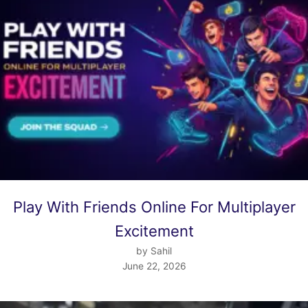
Play With Friends Online For Multiplayer
Excitement
by Sahil
June 22, 2026