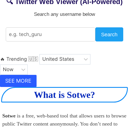
🔍 Twitter Web Viewer (AI-Powered)
Search any username below
Search
🔥 Trending
🇺🇸
SEE MORE
What is Sotwe?
Sotwe
is a free, web-based tool that allows users to browse
public Twitter content anonymously. You don’t need to