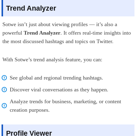
Trend Analyzer
Sotwe isn’t just about viewing profiles — it’s also a
powerful
Trend Analyzer
. It offers real-time insights into
the most discussed hashtags and topics on Twitter.
With Sotwe’s trend analysis feature, you can:
See global and regional trending hashtags.
Discover viral conversations as they happen.
Analyze trends for business, marketing, or content
creation purposes.
Profile Viewer