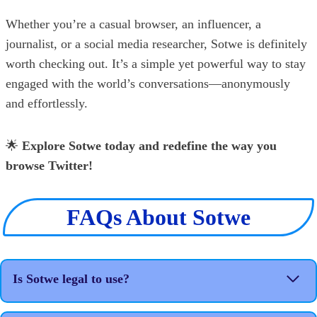
Whether you’re a casual browser, an influencer, a
journalist, or a social media researcher, Sotwe is definitely
worth checking out. It’s a simple yet powerful way to stay
engaged with the world’s conversations—anonymously
and effortlessly.
🌟
Explore Sotwe today and redefine the way you
browse Twitter!
FAQs About Sotwe
Is Sotwe legal to use?