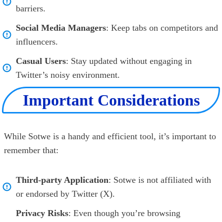
barriers.
Social Media Managers
: Keep tabs on competitors and
influencers.
Casual Users
: Stay updated without engaging in
Twitter’s noisy environment.
Important Considerations
While Sotwe is a handy and efficient tool, it’s important to
remember that:
Third-party Application
: Sotwe is not affiliated with
or endorsed by Twitter (X).
Privacy Risks
: Even though you’re browsing