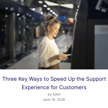
Three Key Ways to Speed Up the Support
Experience for Customers
by Sahil
June 19, 2026