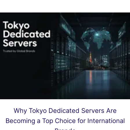
Why Tokyo Dedicated Servers Are
Becoming a Top Choice for International