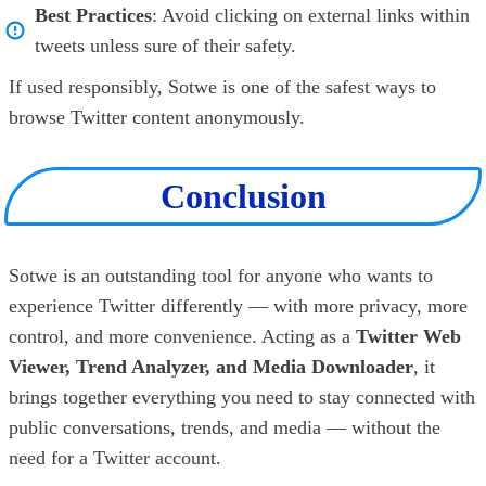
Best Practices
: Avoid clicking on external links within
tweets unless sure of their safety.
If used responsibly, Sotwe is one of the safest ways to
browse Twitter content anonymously.
Conclusion
Sotwe is an outstanding tool for anyone who wants to
experience Twitter differently — with more privacy, more
control, and more convenience. Acting as a
Twitter Web
Viewer, Trend Analyzer, and Media Downloader
, it
brings together everything you need to stay connected with
public conversations, trends, and media — without the
need for a Twitter account.