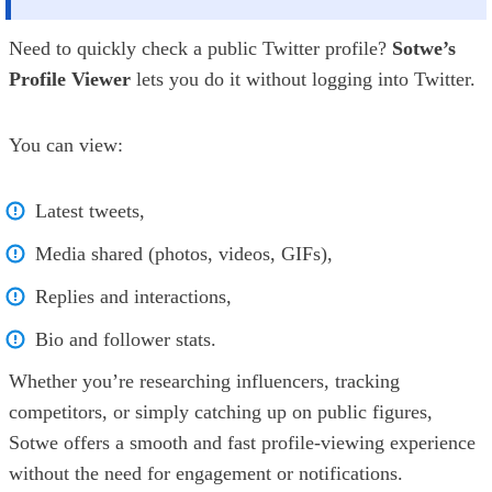
Need to quickly check a public Twitter profile?
Sotwe’s
Profile Viewer
lets you do it without logging into Twitter.
You can view:
Latest tweets,
Media shared (photos, videos, GIFs),
Replies and interactions,
Bio and follower stats.
Whether you’re researching influencers, tracking
competitors, or simply catching up on public figures,
Sotwe offers a smooth and fast profile-viewing experience
without the need for engagement or notifications.