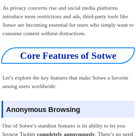
As privacy concerns rise and social media platforms
introduce more restrictions and ads, third-party tools like
Sotwe are becoming essential for users who simply want to
consume content without distractions.
Core Features of Sotwe
Let’s explore the key features that make Sotwe a favorite
among users worldwide:
Anonymous Browsing
One of Sotwe’s standout features is its ability to let you
browse Twitter
completely anonymously
. There’s no need