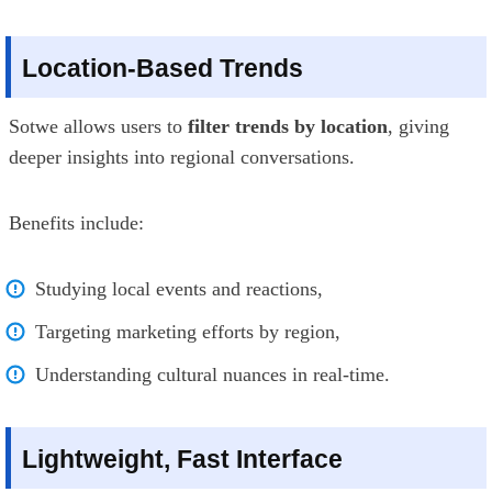
Location-Based Trends
Sotwe allows users to
filter trends by location
, giving
deeper insights into regional conversations.
Benefits include:
Studying local events and reactions,
Targeting marketing efforts by region,
Understanding cultural nuances in real-time.
Lightweight, Fast Interface