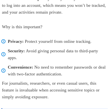
to log into an account, which means you won’t be tracked,
and your activities remain private.
Why is this important?
Privacy:
Protect yourself from online tracking.
Security:
Avoid giving personal data to third-party
apps.
Convenience:
No need to remember passwords or deal
with two-factor authentication.
For journalists, researchers, or even casual users, this
feature is invaluable when accessing sensitive topics or
simply avoiding exposure.