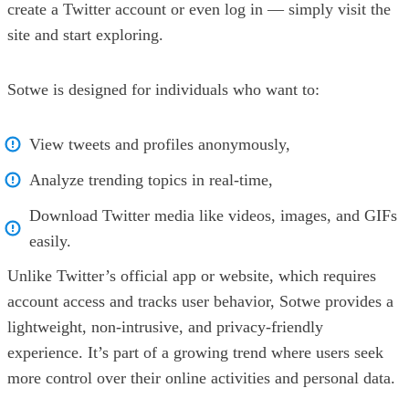
create a Twitter account or even log in — simply visit the
site and start exploring.
Sotwe is designed for individuals who want to:
View tweets and profiles anonymously,
Analyze trending topics in real-time,
Download Twitter media like videos, images, and GIFs
easily.
Unlike Twitter’s official app or website, which requires
account access and tracks user behavior, Sotwe provides a
lightweight, non-intrusive, and privacy-friendly
experience. It’s part of a growing trend where users seek
more control over their online activities and personal data.