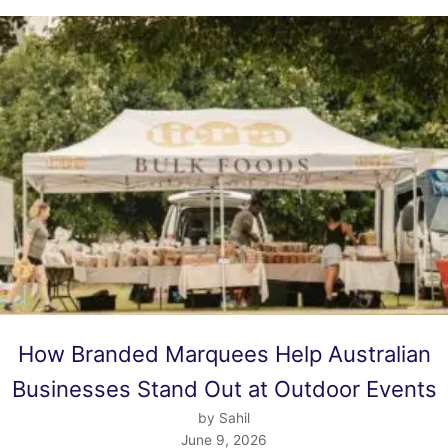
How Branded Marquees Help Australian
Businesses Stand Out at Outdoor Events
by Sahil
June 9, 2026