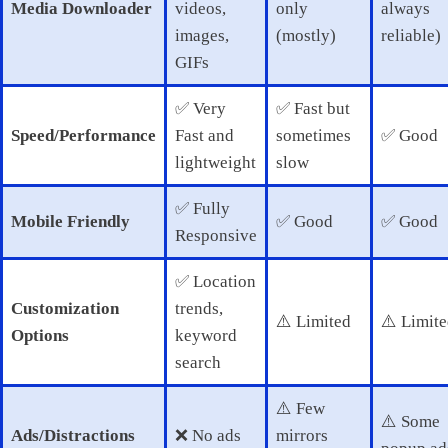
Media Downloader
videos,
only
always
images,
(mostly)
reliable)
GIFs
✅ Very
✅ Fast but
Speed/Performance
Fast and
sometimes
✅ Good
lightweight
slow
✅ Fully
Mobile Friendly
✅ Good
✅ Good
Responsive
✅ Location
Customization
trends,
⚠️ Limited
⚠️ Limit
Options
keyword
search
⚠️ Few
⚠️ Some
Ads/Distractions
❌ No ads
mirrors