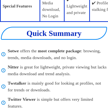
Media
✔️ Profil
Special Features
Lightweight
download,
stalking 
and private
No Login
Quick Summary
Sotwe
offers the
most complete package
: browsing,
trends, media downloads, and no login.
Nitter
is great for lightweight, private viewing but lacks
media download and trend analysis.
Twstalker
is mainly good for looking at profiles, not
for trends or downloads.
Twitter Viewer
is simple but offers very limited
features.