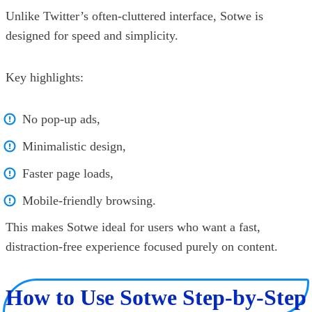
Unlike Twitter’s often-cluttered interface, Sotwe is
designed for speed and simplicity.
Key highlights:
No pop-up ads,
Minimalistic design,
Faster page loads,
Mobile-friendly browsing.
This makes Sotwe ideal for users who want a fast,
distraction-free experience focused purely on content.
How to Use Sotwe Step-by-Step