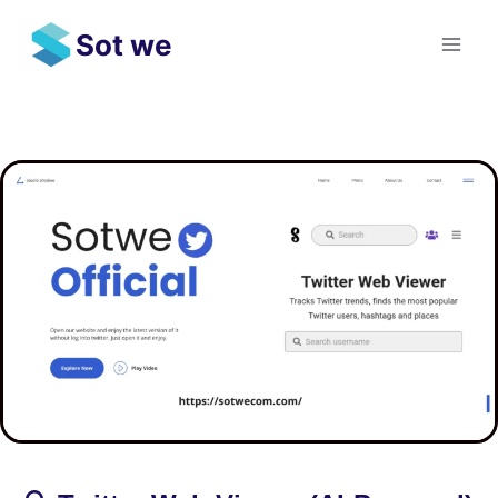
Skip
Sot we
to
content