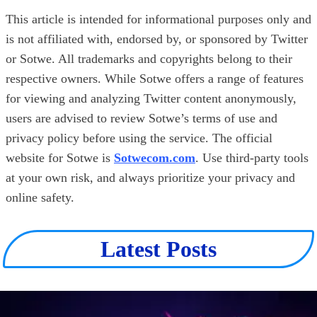
This article is intended for informational purposes only and
is not affiliated with, endorsed by, or sponsored by Twitter
or Sotwe. All trademarks and copyrights belong to their
respective owners. While Sotwe offers a range of features
for viewing and analyzing Twitter content anonymously,
users are advised to review Sotwe’s terms of use and
privacy policy before using the service. The official
website for Sotwe is
Sotwecom.com
. Use third-party tools
at your own risk, and always prioritize your privacy and
online safety.
Latest Posts