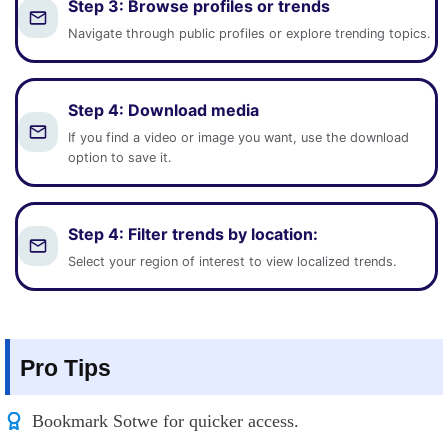
Step 3:
Browse profiles or trends
Navigate through public profiles or explore trending topics.
Step 4:
Download media
If you find a video or image you want, use the download
option to save it.
Step 4:
Filter trends by location
:
Select your region of interest to view localized trends.
Pro Tips
Bookmark Sotwe for quicker access.