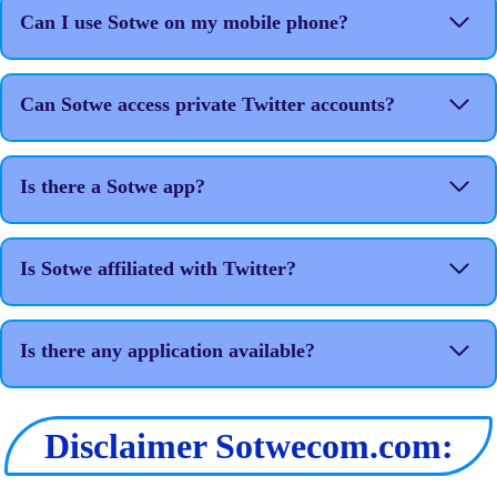
Can I use Sotwe on my mobile phone?
Can Sotwe access private Twitter accounts?
Is there a Sotwe app?
Is Sotwe affiliated with Twitter?
Is there any application available?
Disclaimer Sotwecom.com: