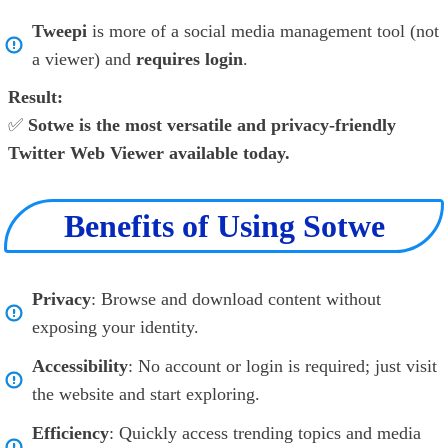
Tweepi
is more of a social media management tool (not
a viewer) and
requires login
.
Result:
✅
Sotwe is the most versatile and privacy-friendly
Twitter Web Viewer available today.
Benefits of Using Sotwe
Privacy
: Browse and download content without
exposing your identity.
Accessibility
: No account or login is required; just visit
the website and start exploring.
Efficiency
: Quickly access trending topics and media