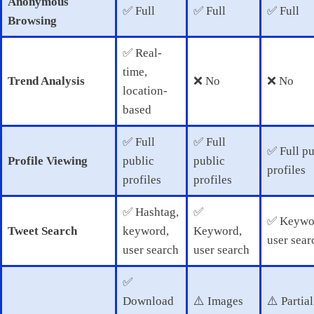
Anonymous
✅ Full
✅ Full
✅ Full
Browsing
✅ Real-
time,
Trend Analysis
❌ No
❌ No
location-
based
✅ Full
✅ Full
✅ Full pu
Profile Viewing
public
public
profiles
profiles
profiles
✅ Hashtag,
✅
✅ Keywo
Tweet Search
keyword,
Keyword,
user sear
user search
user search
✅
Download
⚠️ Images
⚠️ Partial