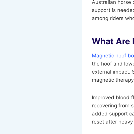
Australian horse o
support is needed
among riders who 
What Are 
Magnetic hoof bo
the hoof and lowe
external impact. 
magnetic therapy
Improved blood fl
recovering from so
added support can
reset after heavy