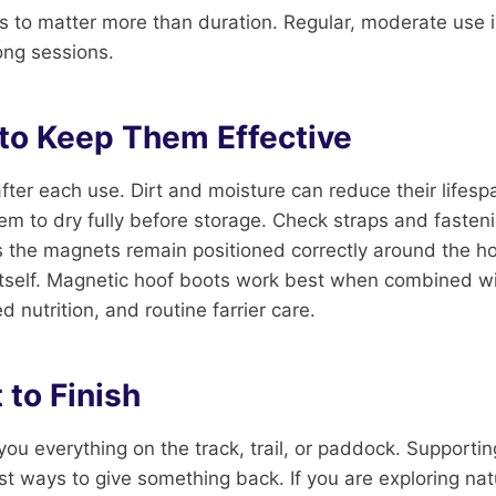
 to matter more than duration. Regular, moderate use i
ong sessions.
 to Keep Them Effective
fter each use. Dirt and moisture can reduce their lifesp
em to dry fully before storage. Check straps and fasteni
s the magnets remain positioned correctly around the ho
 itself. Magnetic hoof boots work best when combined w
 nutrition, and routine farrier care.
 to Finish
you everything on the track, trail, or paddock. Supportin
st ways to give something back. If you are exploring nat