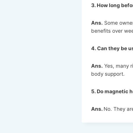
3. How long befo
Ans.
Some owners
benefits over we
4. Can they be 
Ans.
Yes, many ri
body support.
5. Do magnetic h
Ans.
No. They ar