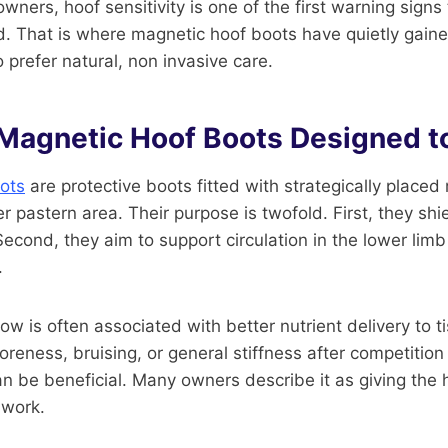
wners, hoof sensitivity is one of the first warning signs 
. That is where magnetic hoof boots have quietly gaine
prefer natural, non invasive care.
Magnetic Hoof Boots Designed t
ots
are protective boots fitted with strategically place
r pastern area. Their purpose is twofold. First, they shi
Second, they aim to support circulation in the lower lim
.
ow is often associated with better nutrient delivery to t
reness, bruising, or general stiffness after competition or
 be beneficial. Many owners describe it as giving the 
 work.