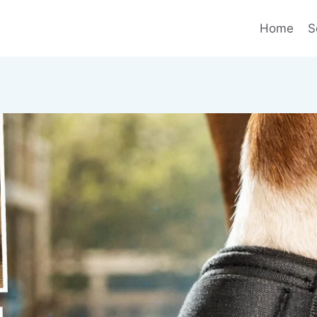
Home
S