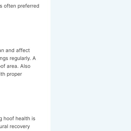
s often preferred
an and affect
ngs regularly. A
of area. Also
ith proper
g hoof health is
ural recovery