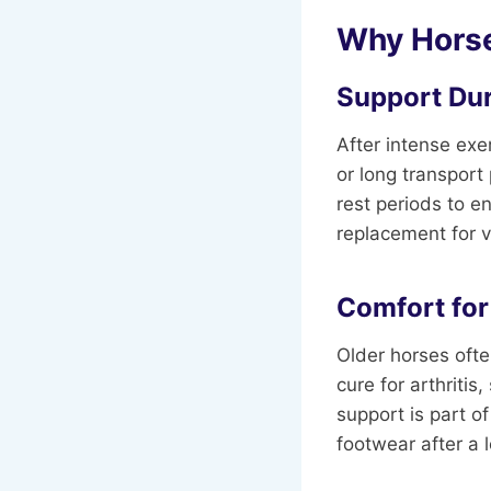
Why Horse
Support Du
After intense exe
or long transport
rest periods to e
replacement for v
Comfort for
Older horses ofte
cure for arthrit
support is part of
footwear after a 