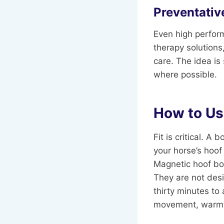
Preventativ
Even high perform
therapy solutions
care. The idea is
where possible.
How to Us
Fit is critical. 
your horse’s hoof
Magnetic hoof boo
They are not desi
thirty minutes to
movement, warmth,