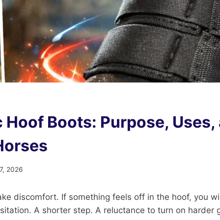
 Hoof Boots: Purpose, Uses,
 Horses
7, 2026
ake discomfort. If something feels off in the hoof, you wil
hesitation. A shorter step. A reluctance to turn on harde