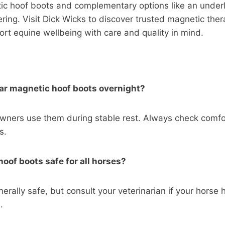
tic hoof boots and complementary options like an under
ring. Visit Dick Wicks to discover trusted magnetic the
rt equine wellbeing with care and quality in mind.
ar magnetic hoof boots overnight?
wners use them during stable rest. Always check comfo
s.
hoof boots safe for all horses?
erally safe, but consult your veterinarian if your horse 
.