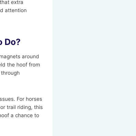
that extra
d attention
o Do?
d magnets around
eld the hoof from
b through
issues. For horses
 trail riding, this
hoof a chance to