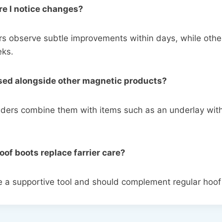
re I notice changes?
 observe subtle improvements within days, while othe
eks.
used alongside other magnetic products?
ders combine them with items such as an underlay with
oof boots replace farrier care?
e a supportive tool and should complement regular hoo