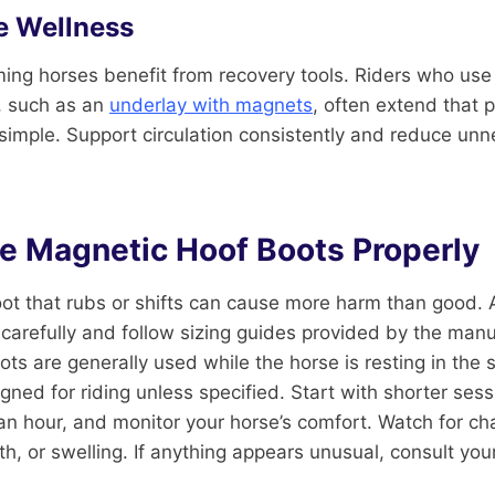
e Wellness
ing horses benefit from recovery tools. Riders who use
, such as an
underlay with magnets
, often extend that 
 simple. Support circulation consistently and reduce unn
e Magnetic Hoof Boots Properly
A boot that rubs or shifts can cause more harm than good
 carefully and follow sizing guides provided by the manu
ts are generally used while the horse is resting in the s
gned for riding unless specified. Start with shorter ses
 an hour, and monitor your horse’s comfort. Watch for ch
 or swelling. If anything appears unusual, consult your