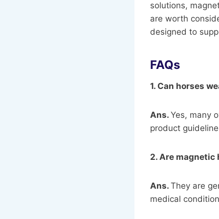
solutions, magne
are worth conside
designed to suppo
FAQs
1. Can horses we
Ans.
Yes, many o
product guideline
2. Are magnetic 
Ans.
They are gen
medical condition