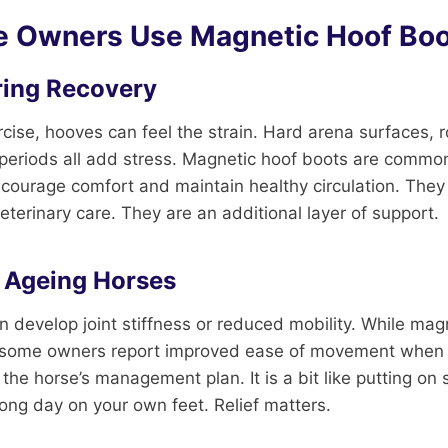
 Owners Use Magnetic Hoof Boo
ring Recovery
rcise, hooves can feel the strain. Hard arena surfaces,
 periods all add stress. Magnetic hoof boots are commo
ncourage comfort and maintain healthy circulation. They
eterinary care. They are an additional layer of support.
 Ageing Horses
n develop joint stiffness or reduced mobility. While mag
is, some owners report improved ease of movement when
 the horse’s management plan. It is a bit like putting on
long day on your own feet. Relief matters.