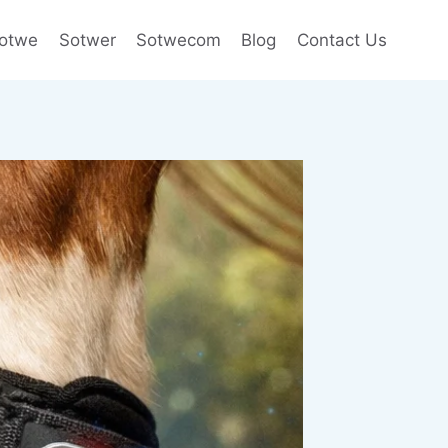
otwe
Sotwer
Sotwecom
Blog
Contact Us