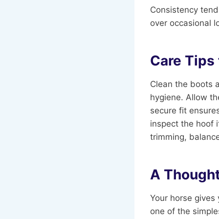
Consistency tends
over occasional l
Care Tips
Clean the boots a
hygiene. Allow th
secure fit ensure
inspect the hoof
trimming, balanced
A Thought
Your horse gives 
one of the simple