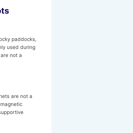
ts
 rocky paddocks,
nly used during
 are not a
nets are not a
 magnetic
 supportive