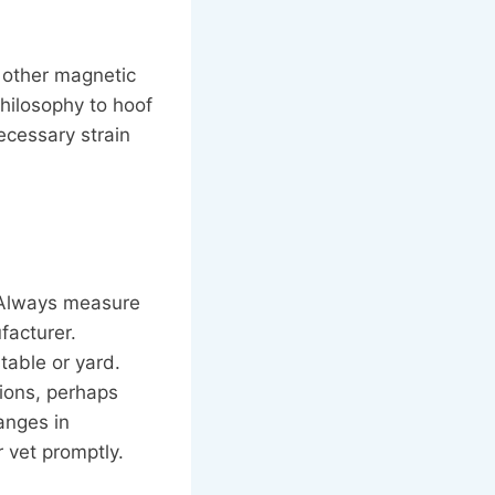
 other magnetic
philosophy to hoof
ecessary strain
. Always measure
facturer.
table or yard.
sions, perhaps
anges in
 vet promptly.