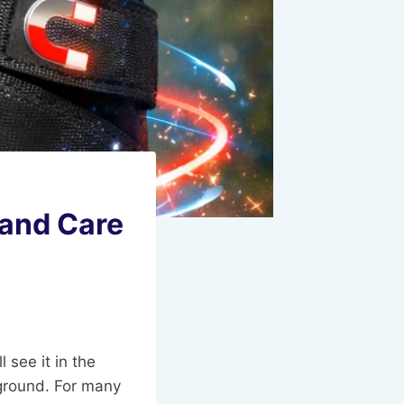
 and Care
l see it in the
r ground. For many