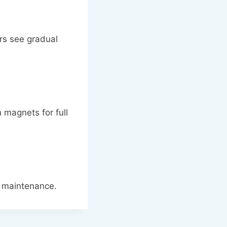
rs see gradual
 magnets for full
f maintenance.