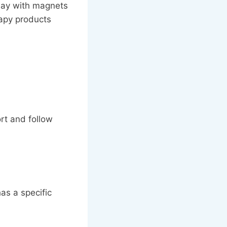
lay with magnets
rapy products
rt and follow
has a specific