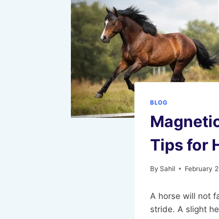
BLOG
Magnetic
Tips for
By
Sahil
February 2
A horse will not f
stride. A slight 