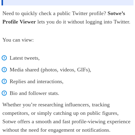
Need to quickly check a public Twitter profile?
Sotwe’s
Profile Viewer
lets you do it without logging into Twitter.
You can view:
Latest tweets,
Media shared (photos, videos, GIFs),
Replies and interactions,
Bio and follower stats.
Whether you’re researching influencers, tracking
competitors, or simply catching up on public figures,
Sotwe offers a smooth and fast profile-viewing experience
without the need for engagement or notifications.