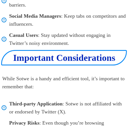
barriers.
Social Media Managers
: Keep tabs on competitors and
influencers.
Casual Users
: Stay updated without engaging in
Twitter’s noisy environment.
Important Considerations
While Sotwe is a handy and efficient tool, it’s important to
remember that:
Third-party Application
: Sotwe is not affiliated with
or endorsed by Twitter (X).
Privacy Risks
: Even though you’re browsing