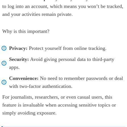
to log into an account, which means you won’t be tracked,
and your activities remain private.
Why is this important?
Privacy:
Protect yourself from online tracking.
Security:
Avoid giving personal data to third-party
apps.
Convenience:
No need to remember passwords or deal
with two-factor authentication.
For journalists, researchers, or even casual users, this
feature is invaluable when accessing sensitive topics or
simply avoiding exposure.