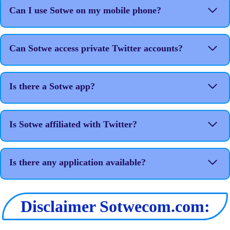
Can I use Sotwe on my mobile phone?
Can Sotwe access private Twitter accounts?
Is there a Sotwe app?
Is Sotwe affiliated with Twitter?
Is there any application available?
Disclaimer Sotwecom.com: