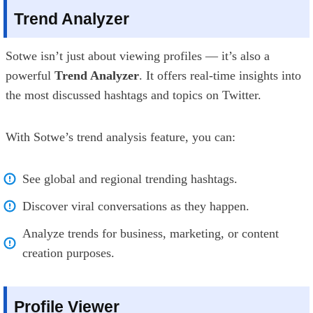
Trend Analyzer
Sotwe isn’t just about viewing profiles — it’s also a
powerful
Trend Analyzer
. It offers real-time insights into
the most discussed hashtags and topics on Twitter.
With Sotwe’s trend analysis feature, you can:
See global and regional trending hashtags.
Discover viral conversations as they happen.
Analyze trends for business, marketing, or content
creation purposes.
Profile Viewer