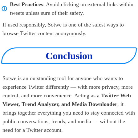
Best Practices
: Avoid clicking on external links within
tweets unless sure of their safety.
If used responsibly, Sotwe is one of the safest ways to
browse Twitter content anonymously.
Conclusion
Sotwe is an outstanding tool for anyone who wants to
experience Twitter differently — with more privacy, more
control, and more convenience. Acting as a
Twitter Web
Viewer, Trend Analyzer, and Media Downloader
, it
brings together everything you need to stay connected with
public conversations, trends, and media — without the
need for a Twitter account.