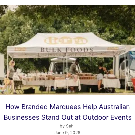
How Branded Marquees Help Australian
Businesses Stand Out at Outdoor Events
by Sahil
June 9, 2026