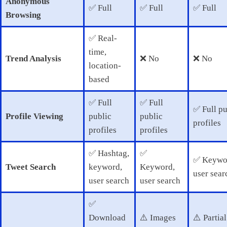
Anonymous
✅ Full
✅ Full
✅ Full
Browsing
✅ Real-
time,
Trend Analysis
❌ No
❌ No
location-
based
✅ Full
✅ Full
✅ Full pu
Profile Viewing
public
public
profiles
profiles
profiles
✅ Hashtag,
✅
✅ Keywo
Tweet Search
keyword,
Keyword,
user sear
user search
user search
✅
Download
⚠️ Images
⚠️ Partial