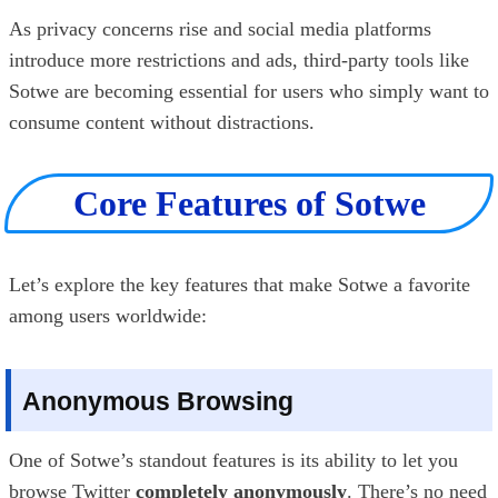
As privacy concerns rise and social media platforms
introduce more restrictions and ads, third-party tools like
Sotwe are becoming essential for users who simply want to
consume content without distractions.
Core Features of Sotwe
Let’s explore the key features that make Sotwe a favorite
among users worldwide:
Anonymous Browsing
One of Sotwe’s standout features is its ability to let you
browse Twitter
completely anonymously
. There’s no need