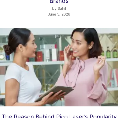
Brands
by Sahil
June 5, 2026
The Reason Behind Pico Laser’s Popularity