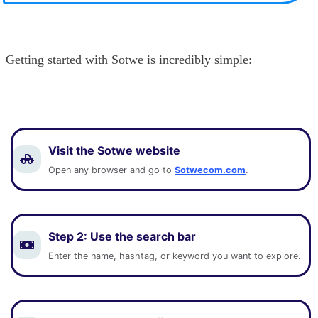
Getting started with Sotwe is incredibly simple:
Visit the Sotwe website
Open any browser and go to
Sotwecom.com
.
Step 2:
Use the search bar
Enter the name, hashtag, or keyword you want to explore.