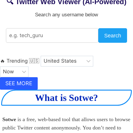
🔍 Twitter Web Viewer (AI-Powered)
Search any username below
Search
🔥 Trending
🇺🇸
SEE MORE
What is Sotwe?
Sotwe
is a free, web-based tool that allows users to browse
public Twitter content anonymously. You don’t need to