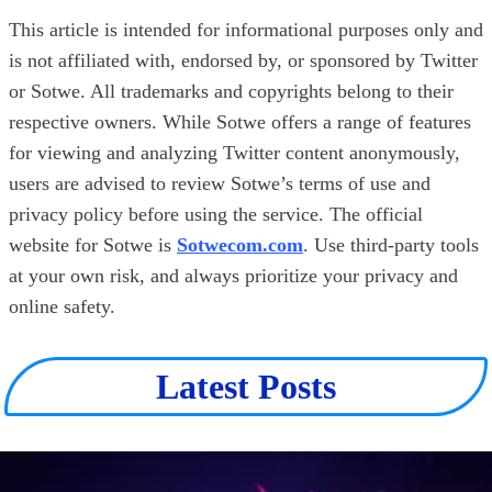
This article is intended for informational purposes only and
is not affiliated with, endorsed by, or sponsored by Twitter
or Sotwe. All trademarks and copyrights belong to their
respective owners. While Sotwe offers a range of features
for viewing and analyzing Twitter content anonymously,
users are advised to review Sotwe’s terms of use and
privacy policy before using the service. The official
website for Sotwe is
Sotwecom.com
. Use third-party tools
at your own risk, and always prioritize your privacy and
online safety.
Latest Posts