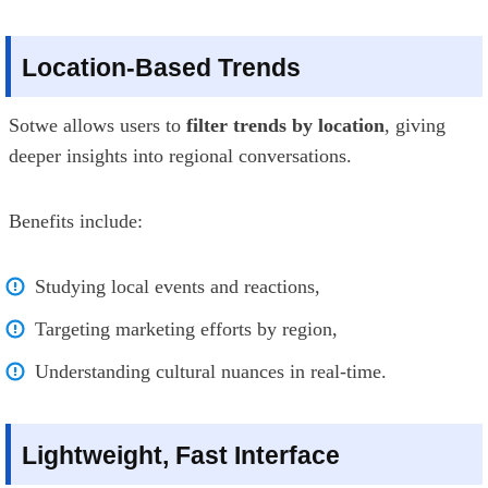
Location-Based Trends
Sotwe allows users to
filter trends by location
, giving
deeper insights into regional conversations.
Benefits include:
Studying local events and reactions,
Targeting marketing efforts by region,
Understanding cultural nuances in real-time.
Lightweight, Fast Interface