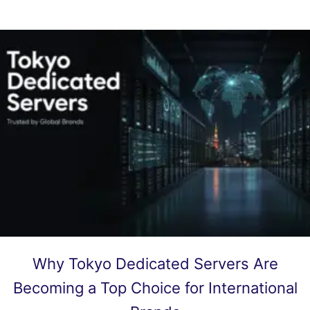
Why Tokyo Dedicated Servers Are
Becoming a Top Choice for International