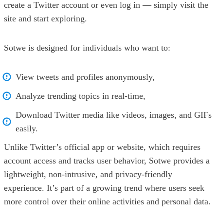
create a Twitter account or even log in — simply visit the
site and start exploring.
Sotwe is designed for individuals who want to:
View tweets and profiles anonymously,
Analyze trending topics in real-time,
Download Twitter media like videos, images, and GIFs
easily.
Unlike Twitter’s official app or website, which requires
account access and tracks user behavior, Sotwe provides a
lightweight, non-intrusive, and privacy-friendly
experience. It’s part of a growing trend where users seek
more control over their online activities and personal data.