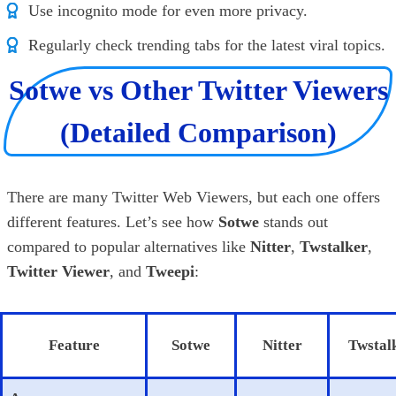
Use incognito mode for even more privacy.
Regularly check trending tabs for the latest viral topics.
Sotwe vs Other Twitter Viewers
(Detailed Comparison)
There are many Twitter Web Viewers, but each one offers
different features. Let’s see how
Sotwe
stands out
compared to popular alternatives like
Nitter
,
Twstalker
,
Twitter Viewer
, and
Tweepi
:
Feature
Sotwe
Nitter
Twstal