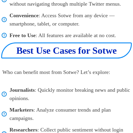
without navigating through multiple Twitter menus.
Convenience
: Access Sotwe from any device —
smartphone, tablet, or computer.
Free to Use
: All features are available at no cost.
Best Use Cases for Sotwe
Who can benefit most from Sotwe? Let’s explore:
Journalists
: Quickly monitor breaking news and public
opinions.
Marketers
: Analyze consumer trends and plan
campaigns.
Researchers
: Collect public sentiment without login