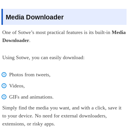
Media Downloader
One of Sotwe’s most practical features is its built-in
Media
Downloader
.
Using Sotwe, you can easily download:
Photos from tweets,
Videos,
GIFs and animations.
Simply find the media you want, and with a click, save it
to your device. No need for external downloaders,
extensions, or risky apps.