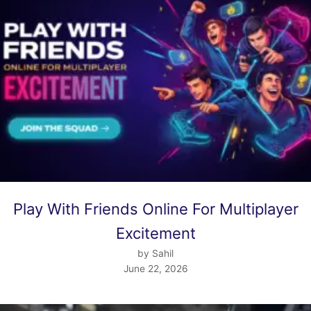
Play With Friends Online For Multiplayer
Excitement
by Sahil
June 22, 2026