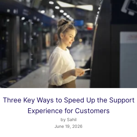
Three Key Ways to Speed Up the Support
Experience for Customers
by Sahil
June 19, 2026