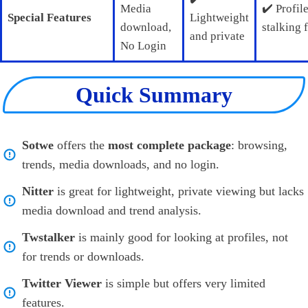
Media
✔️ Profil
Special Features
Lightweight
download,
stalking 
and private
No Login
Quick Summary
Sotwe
offers the
most complete package
: browsing,
trends, media downloads, and no login.
Nitter
is great for lightweight, private viewing but lacks
media download and trend analysis.
Twstalker
is mainly good for looking at profiles, not
for trends or downloads.
Twitter Viewer
is simple but offers very limited
features.