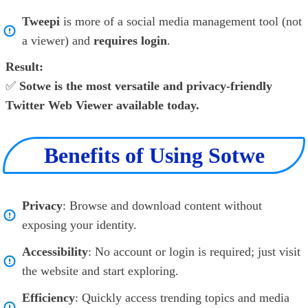
Tweepi
is more of a social media management tool (not
a viewer) and
requires login
.
Result:
✅
Sotwe is the most versatile and privacy-friendly
Twitter Web Viewer available today.
Benefits of Using Sotwe
Privacy
: Browse and download content without
exposing your identity.
Accessibility
: No account or login is required; just visit
the website and start exploring.
Efficiency
: Quickly access trending topics and media