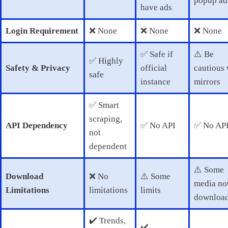
popup ad
have ads
Login Requirement
❌ None
❌ None
❌ None
✅ Safe if
⚠️ Be
✅ Highly
Safety & Privacy
official
cautious 
safe
instance
mirrors
✅ Smart
scraping,
API Dependency
✅ No API
✅ No AP
not
dependent
⚠️ Some
Download
❌ No
⚠️ Some
media no
Limitations
limitations
limits
download
✔️ Trends,
✔️