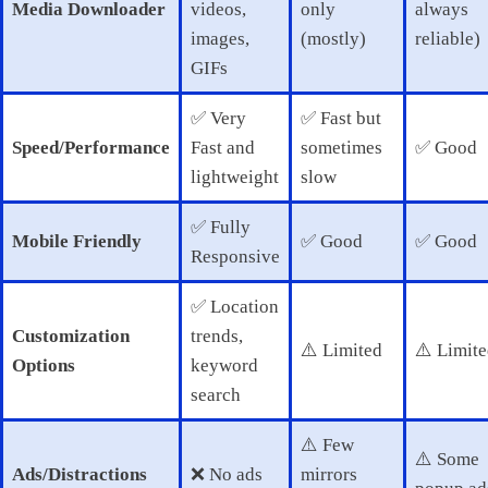
Media Downloader
videos,
only
always
images,
(mostly)
reliable)
GIFs
✅ Very
✅ Fast but
Speed/Performance
Fast and
sometimes
✅ Good
lightweight
slow
✅ Fully
Mobile Friendly
✅ Good
✅ Good
Responsive
✅ Location
Customization
trends,
⚠️ Limited
⚠️ Limit
Options
keyword
search
⚠️ Few
⚠️ Some
Ads/Distractions
❌ No ads
mirrors