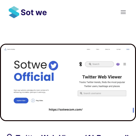
Skip
Sot we
to
content