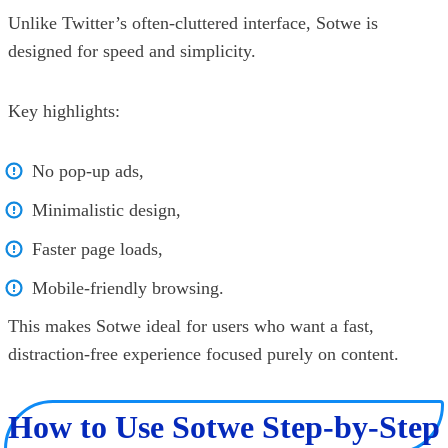
Unlike Twitter’s often-cluttered interface, Sotwe is
designed for speed and simplicity.
Key highlights:
No pop-up ads,
Minimalistic design,
Faster page loads,
Mobile-friendly browsing.
This makes Sotwe ideal for users who want a fast,
distraction-free experience focused purely on content.
How to Use Sotwe Step-by-Step