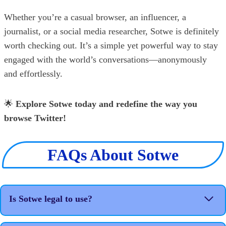
Whether you’re a casual browser, an influencer, a
journalist, or a social media researcher, Sotwe is definitely
worth checking out. It’s a simple yet powerful way to stay
engaged with the world’s conversations—anonymously
and effortlessly.
🌟
Explore Sotwe today and redefine the way you
browse Twitter!
FAQs About Sotwe
Is Sotwe legal to use?