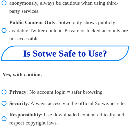
anonymously, always be cautious when using third-
party services.
Public Content Only
: Sotwe only shows publicly
available Twitter content. Private or locked accounts are
not accessible.
Is Sotwe Safe to Use?
Yes, with caution.
Privacy
: No account login = safer browsing.
Security
: Always access via the official Sotwe.net site.
Responsibility
: Use downloaded content ethically and
respect copyright laws.