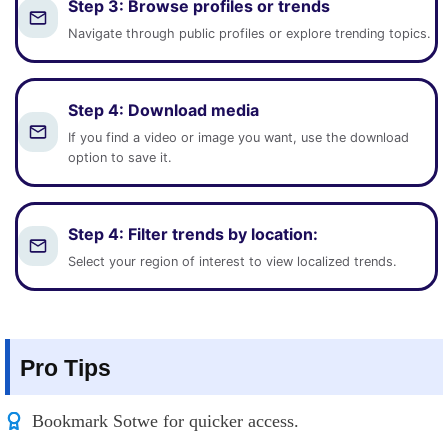
Step 3:
Browse profiles or trends
Navigate through public profiles or explore trending topics.
Step 4:
Download media
If you find a video or image you want, use the download
option to save it.
Step 4:
Filter trends by location
:
Select your region of interest to view localized trends.
Pro Tips
Bookmark Sotwe for quicker access.