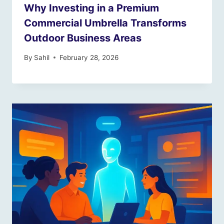
Why Investing in a Premium
Commercial Umbrella Transforms
Outdoor Business Areas
By
Sahil
February 28, 2026