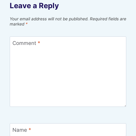
Leave a Reply
Your email address will not be published.
Required fields are
marked
*
Comment
*
Name
*