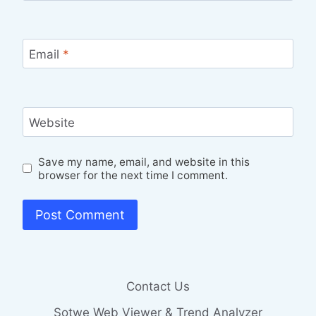
Email
*
Website
Save my name, email, and website in this
browser for the next time I comment.
Contact Us
Sotwe Web Viewer & Trend Analyzer