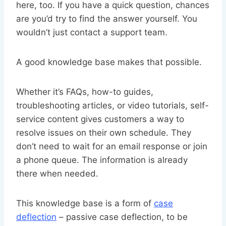
here, too. If you have a quick question, chances
are you’d try to find the answer yourself. You
wouldn’t just contact a support team.
A good knowledge base makes that possible.
Whether it’s FAQs, how-to guides,
troubleshooting articles, or video tutorials, self-
service content gives customers a way to
resolve issues on their own schedule. They
don’t need to wait for an email response or join
a phone queue. The information is already
there when needed.
This knowledge base is a form of
case
deflection
– passive case deflection, to be