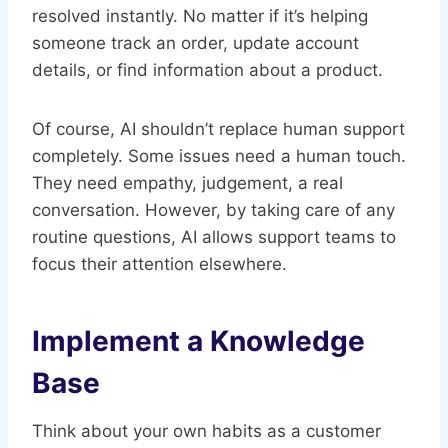
resolved instantly. No matter if it’s helping
someone track an order, update account
details, or find information about a product.
Of course, AI shouldn’t replace human support
completely. Some issues need a human touch.
They need empathy, judgement, a real
conversation. However, by taking care of any
routine questions, AI allows support teams to
focus their attention elsewhere.
Implement a Knowledge
Base
Think about your own habits as a customer