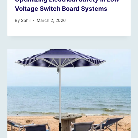
Voltage Switch Board Systems
By
Sahil
March 2, 2026