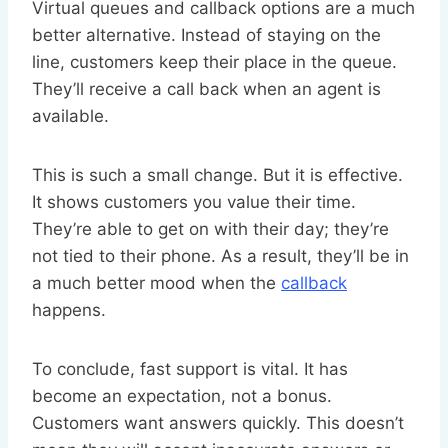
Virtual queues and callback options are a much
better alternative. Instead of staying on the
line, customers keep their place in the queue.
They’ll receive a call back when an agent is
available.
This is such a small change. But it is effective.
It shows customers you value their time.
They’re able to get on with their day; they’re
not tied to their phone. As a result, they’ll be in
a much better mood when the
callback
happens.
To conclude, fast support is vital. It has
become an expectation, not a bonus.
Customers want answers quickly. This doesn’t