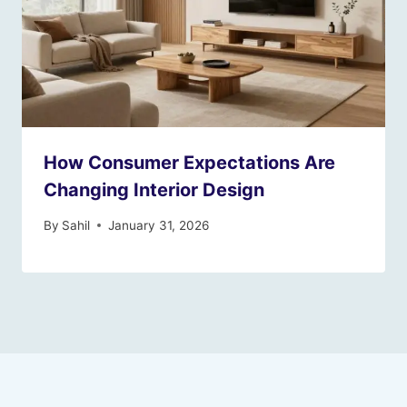
How Consumer Expectations Are
Changing Interior Design
By
Sahil
January 31, 2026