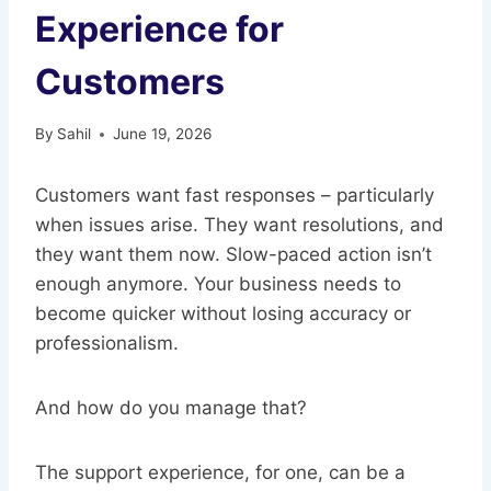
Experience for
Customers
By
Sahil
June 19, 2026
Customers want fast responses – particularly
when issues arise. They want resolutions, and
they want them now. Slow-paced action isn’t
enough anymore. Your business needs to
become quicker without losing accuracy or
professionalism.
And how do you manage that?
The support experience, for one, can be a