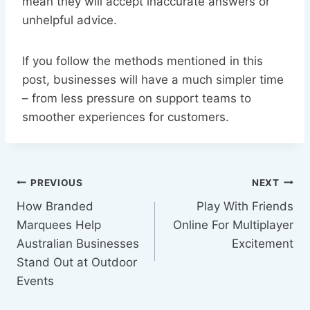
mean they will accept inaccurate answers or
unhelpful advice.
If you follow the methods mentioned in this
post, businesses will have a much simpler time
– from less pressure on support teams to
smoother experiences for customers.
Post
PREVIOUS
NEXT
How Branded
Play With Friends
navigation
Marquees Help
Online For Multiplayer
Australian Businesses
Excitement
Stand Out at Outdoor
Events