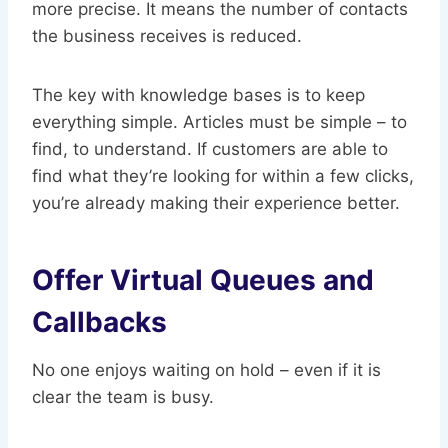
more precise. It means the number of contacts
the business receives is reduced.
The key with knowledge bases is to keep
everything simple. Articles must be simple – to
find, to understand. If customers are able to
find what they’re looking for within a few clicks,
you’re already making their experience better.
Offer Virtual Queues and
Callbacks
No one enjoys waiting on hold – even if it is
clear the team is busy.