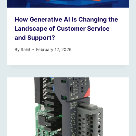
How Generative AI Is Changing the
Landscape of Customer Service
and Support?
By
Sahil
February 12, 2026