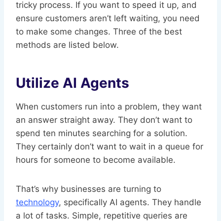
tricky process. If you want to speed it up, and
ensure customers aren’t left waiting, you need
to make some changes. Three of the best
methods are listed below.
Utilize AI Agents
When customers run into a problem, they want
an answer straight away. They don’t want to
spend ten minutes searching for a solution.
They certainly don’t want to wait in a queue for
hours for someone to become available.
That’s why businesses are turning to
technology
, specifically AI agents. They handle
a lot of tasks. Simple, repetitive queries are