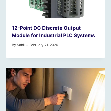
12-Point DC Discrete Output
Module for Industrial PLC Systems
By
Sahil
February 21, 2026