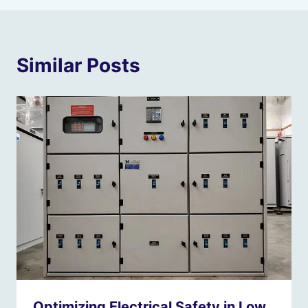
Similar Posts
Optimizing Electrical Safety in Low