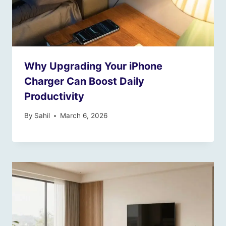
Why Upgrading Your iPhone
Charger Can Boost Daily
Productivity
By
Sahil
March 6, 2026