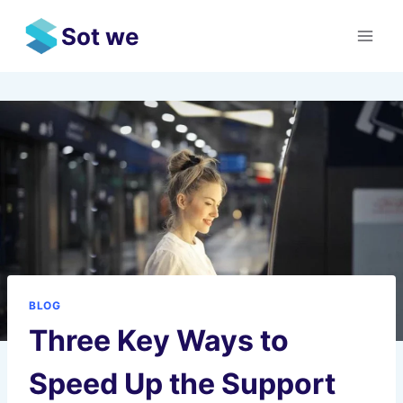
Skip
Sot we
to
content
BLOG
Three Key Ways to
Speed Up the Support