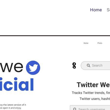
Home
S