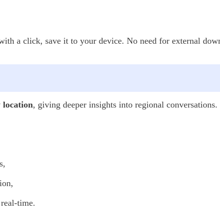
th a click, save it to your device. No need for external down
y location
, giving deeper insights into regional conversations.
s,
ion,
real-time.