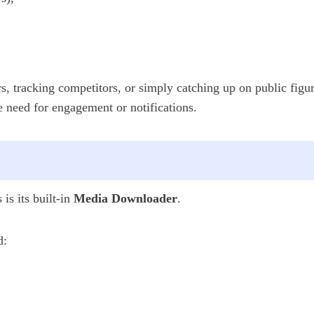
s, tracking competitors, or simply catching up on public figu
e need for engagement or notifications.
is its built-in
Media Downloader
.
d: