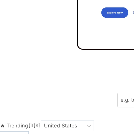
🔥 Trending
🇺🇸