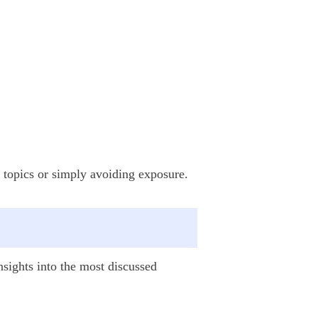
ve topics or simply avoiding exposure.
insights into the most discussed