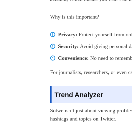
Why is this important?
Privacy:
Protect yourself from onl
Security:
Avoid giving personal da
Convenience:
No need to remember
For journalists, researchers, or even 
Trend Analyzer
Sotwe isn’t just about viewing profile
hashtags and topics on Twitter.