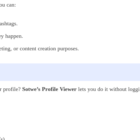
ou can:
ashtags.
hey happen.
ting, or content creation purposes.
r profile?
Sotwe’s Profile Viewer
lets you do it without loggi
s),