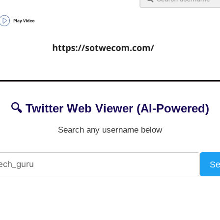
🔍 Twitter Web Viewer (AI-Powered)
Search any username below
Se