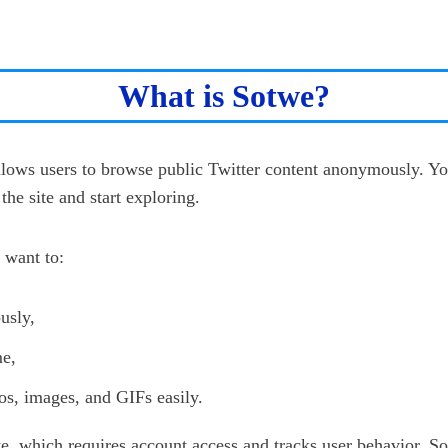
What is Sotwe?
allows users to browse public Twitter content anonymously. Yo
the site and start exploring.
 want to:
usly,
me,
s, images, and GIFs easily.
te, which requires account access and tracks user behavior, S