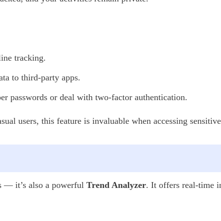
ine tracking.
ta to third-party apps.
 passwords or deal with two-factor authentication.
casual users, this feature is invaluable when accessing sensiti
s — it’s also a powerful
Trend Analyzer
. It offers real-time 