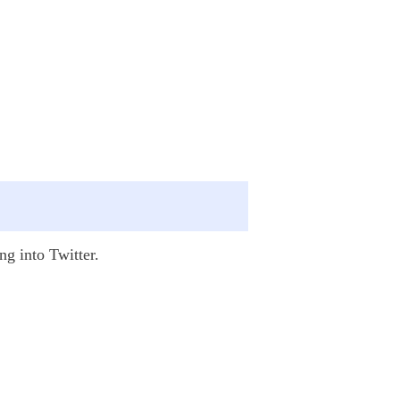
ng into Twitter.