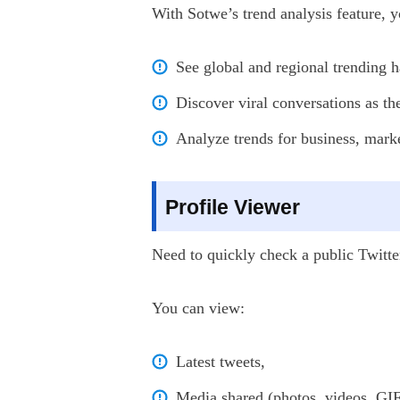
With Sotwe’s trend analysis feature, y
See global and regional trending h
Discover viral conversations as t
Analyze trends for business, marke
Profile Viewer
Need to quickly check a public Twitte
You can view:
Latest tweets,
Media shared (photos, videos, GIF