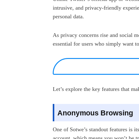
intrusive, and privacy-friendly experie
personal data.
As privacy concerns rise and social m
essential for users who simply want t
Let’s explore the key features that m
Anonymous Browsing
One of Sotwe’s standout features is it
account, which means you won’t be tra