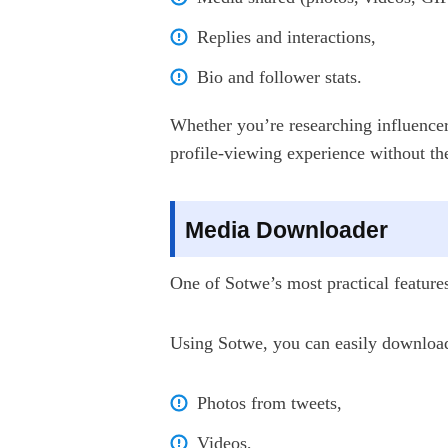
Replies and interactions,
Bio and follower stats.
Whether you’re researching influencer
profile-viewing experience without th
Media Downloader
One of Sotwe’s most practical features 
Using Sotwe, you can easily downloa
Photos from tweets,
Videos,