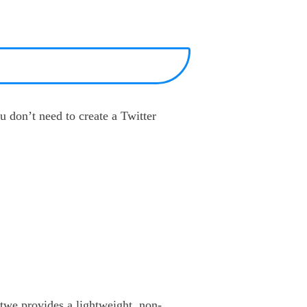
u don’t need to create a Twitter
otwe provides a lightweight, non-