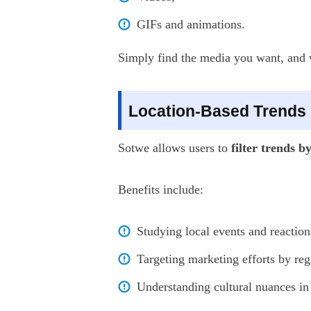
GIFs and animations.
Simply find the media you want, and wi
Location-Based Trends
Sotwe allows users to
filter trends b
Benefits include:
Studying local events and reaction
Targeting marketing efforts by reg
Understanding cultural nuances in 