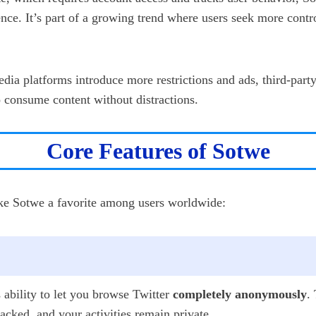
nce. It’s part of a growing trend where users seek more contro
edia platforms introduce more restrictions and ads, third-part
o consume content without distractions.
Core Features of Sotwe
ake Sotwe a favorite among users worldwide:
s ability to let you browse Twitter
completely anonymously
.
cked, and your activities remain private.