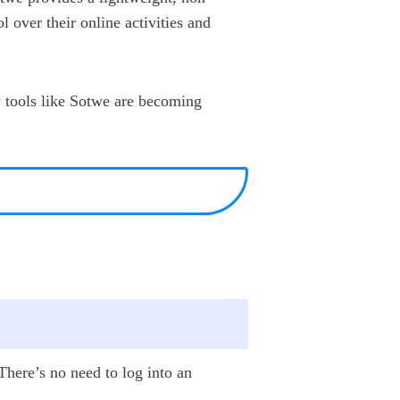
l over their online activities and
y tools like Sotwe are becoming
 There’s no need to log into an