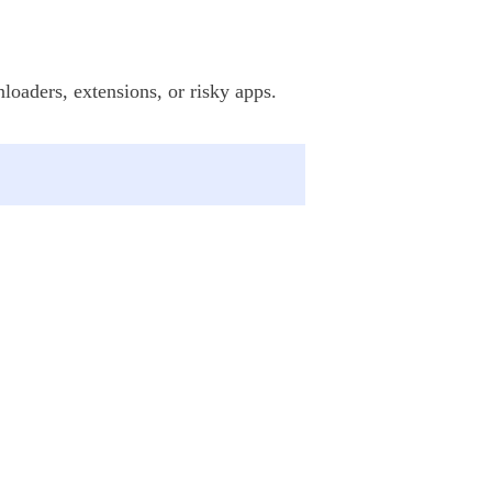
loaders, extensions, or risky apps.