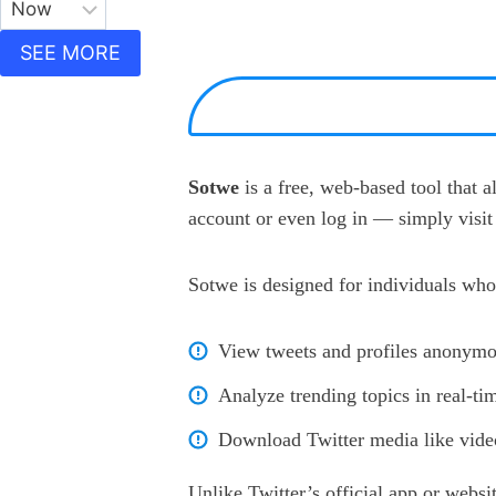
SEE MORE
Sotwe
is a free, web-based tool that 
account or even log in — simply visit 
Sotwe is designed for individuals who
View tweets and profiles anonymo
Analyze trending topics in real-ti
Download Twitter media like video
Unlike Twitter’s official app or websi