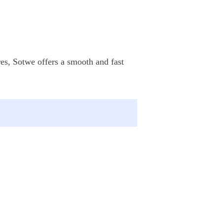
res, Sotwe offers a smooth and fast