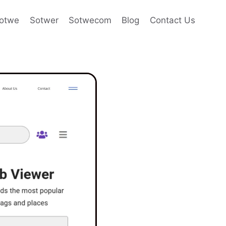
otwe
Sotwer
Sotwecom
Blog
Contact Us