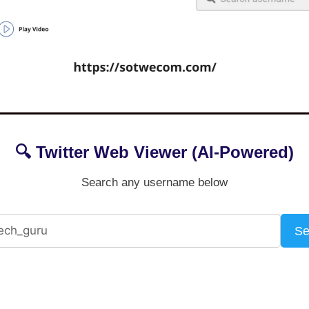
🔍 Twitter Web Viewer (AI-Powered)
Search any username below
Se