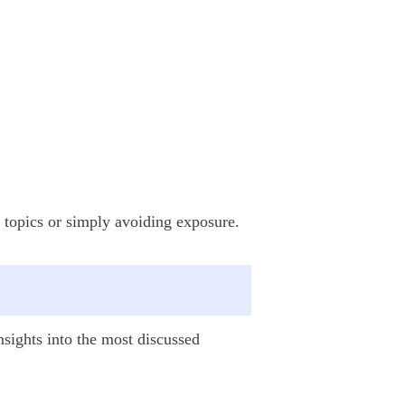
ve topics or simply avoiding exposure.
insights into the most discussed