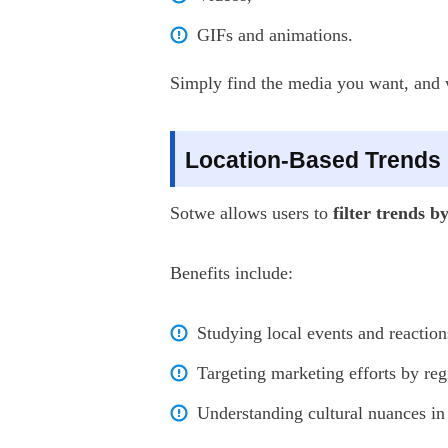
GIFs and animations.
Simply find the media you want, and wi
Location-Based Trends
Sotwe allows users to
filter trends b
Benefits include:
Studying local events and reaction
Targeting marketing efforts by reg
Understanding cultural nuances in 