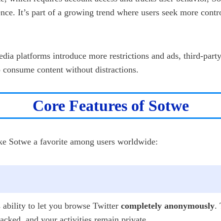
nce. It’s part of a growing trend where users seek more contro
edia platforms introduce more restrictions and ads, third-part
o consume content without distractions.
Core Features of Sotwe
ake Sotwe a favorite among users worldwide:
s ability to let you browse Twitter
completely anonymously
.
cked, and your activities remain private.