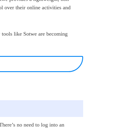
l over their online activities and
y tools like Sotwe are becoming
 There’s no need to log into an