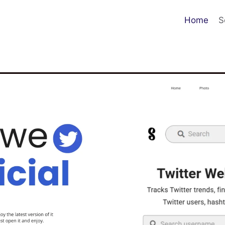
Home
S