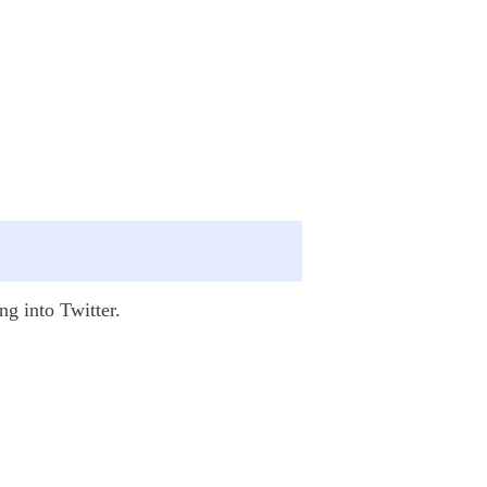
ng into Twitter.