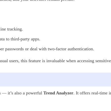
ine tracking.
ta to third-party apps.
 passwords or deal with two-factor authentication.
casual users, this feature is invaluable when accessing sensiti
s — it’s also a powerful
Trend Analyzer
. It offers real-time 