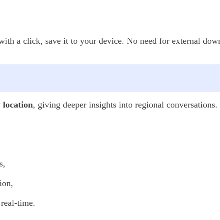
th a click, save it to your device. No need for external down
y location
, giving deeper insights into regional conversations.
s,
ion,
real-time.