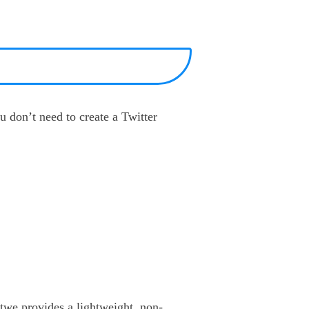
u don’t need to create a Twitter
otwe provides a lightweight, non-