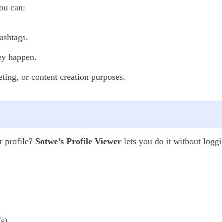
ou can:
ashtags.
hey happen.
ting, or content creation purposes.
r profile?
Sotwe’s Profile Viewer
lets you do it without loggi
s),