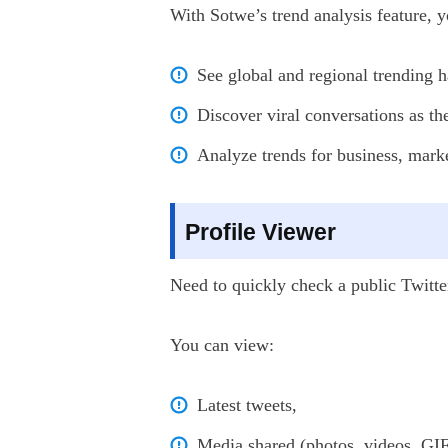
With Sotwe’s trend analysis feature, y
See global and regional trending h
Discover viral conversations as t
Analyze trends for business, marke
Profile Viewer
Need to quickly check a public Twitte
You can view:
Latest tweets,
Media shared (photos, videos, GIF