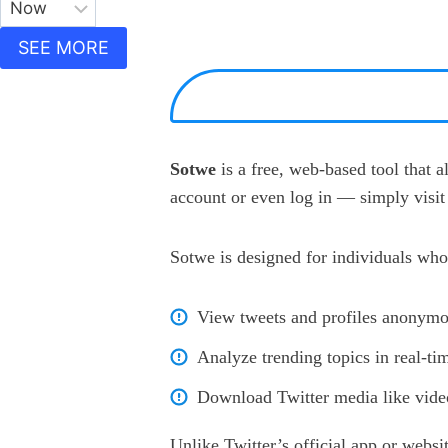
SEE MORE
Sotwe
is a free, web-based tool that 
account or even log in — simply visit 
Sotwe is designed for individuals who
View tweets and profiles anonymo
Analyze trending topics in real-ti
Download Twitter media like video
Unlike Twitter’s official app or websi