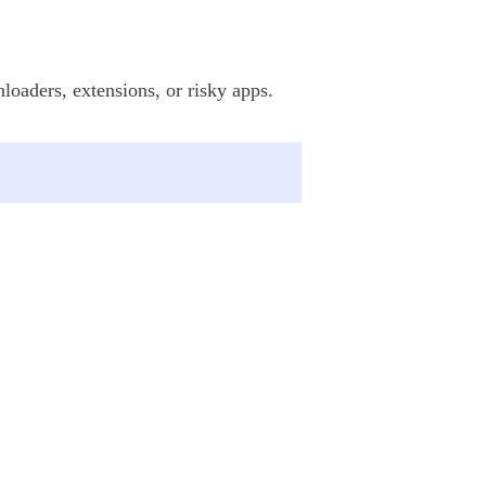
loaders, extensions, or risky apps.