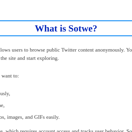
What is Sotwe?
allows users to browse public Twitter content anonymously. Yo
the site and start exploring.
 want to:
usly,
me,
s, images, and GIFs easily.
te, which requires account access and tracks user behavior, S