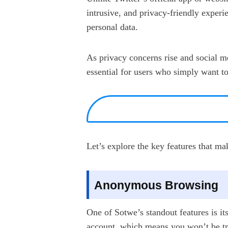
intrusive, and privacy-friendly experie
personal data.
As privacy concerns rise and social m
essential for users who simply want t
Let’s explore the key features that m
Anonymous Browsing
One of Sotwe’s standout features is it
account, which means you won’t be tra