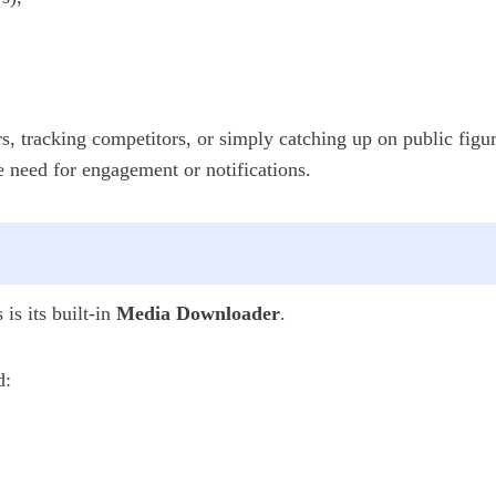
s, tracking competitors, or simply catching up on public figu
e need for engagement or notifications.
is its built-in
Media Downloader
.
d: