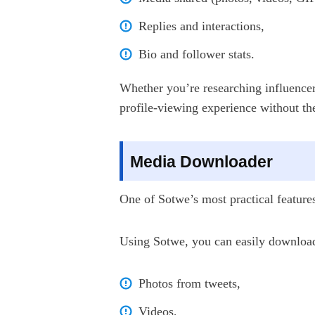
Replies and interactions,
Bio and follower stats.
Whether you’re researching influencer
profile-viewing experience without th
Media Downloader
One of Sotwe’s most practical features 
Using Sotwe, you can easily downloa
Photos from tweets,
Videos,