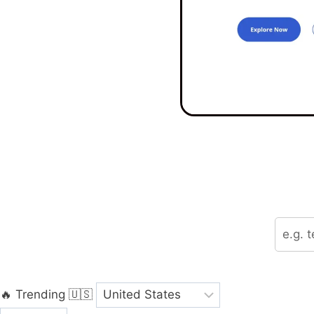
🔥 Trending
🇺🇸