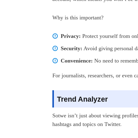
Why is this important?
Privacy:
Protect yourself from onl
Security:
Avoid giving personal da
Convenience:
No need to remember
For journalists, researchers, or even 
Trend Analyzer
Sotwe isn’t just about viewing profile
hashtags and topics on Twitter.