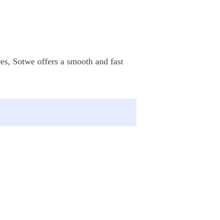
res, Sotwe offers a smooth and fast