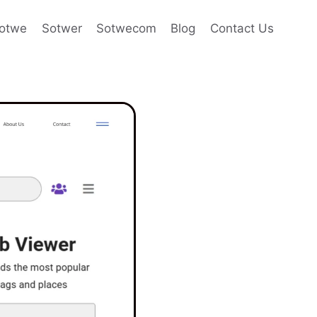
otwe
Sotwer
Sotwecom
Blog
Contact Us