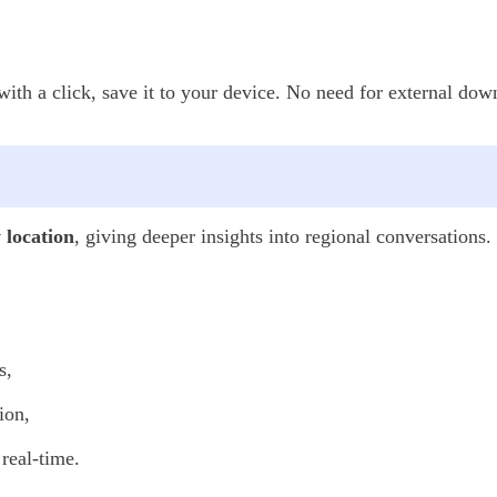
th a click, save it to your device. No need for external down
y location
, giving deeper insights into regional conversations.
s,
ion,
real-time.