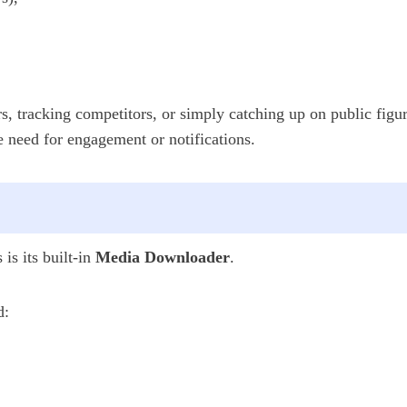
s, tracking competitors, or simply catching up on public figu
e need for engagement or notifications.
is its built-in
Media Downloader
.
d: