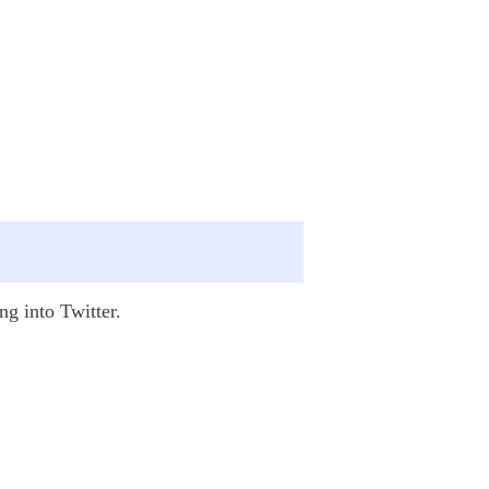
ng into Twitter.