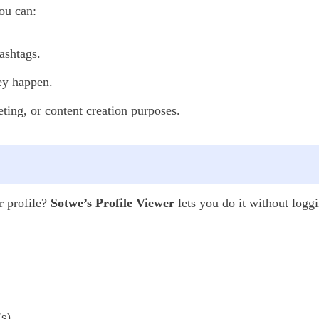
ou can:
ashtags.
hey happen.
ting, or content creation purposes.
r profile?
Sotwe’s Profile Viewer
lets you do it without loggi
s),