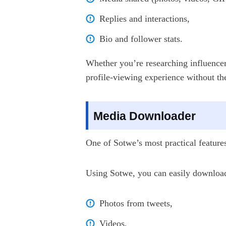
Replies and interactions,
Bio and follower stats.
Whether you’re researching influencer
profile-viewing experience without th
Media Downloader
One of Sotwe’s most practical features 
Using Sotwe, you can easily downloa
Photos from tweets,
Videos,