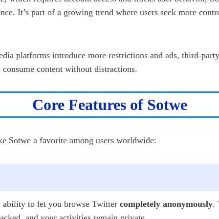
nce. It’s part of a growing trend where users seek more contro
edia platforms introduce more restrictions and ads, third-part
o consume content without distractions.
Core Features of Sotwe
ake Sotwe a favorite among users worldwide:
s ability to let you browse Twitter
completely anonymously
.
cked, and your activities remain private.