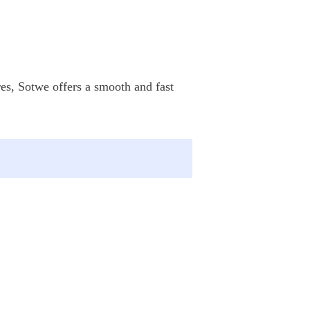
res, Sotwe offers a smooth and fast