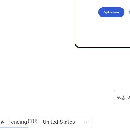
🔥 Trending
🇺🇸