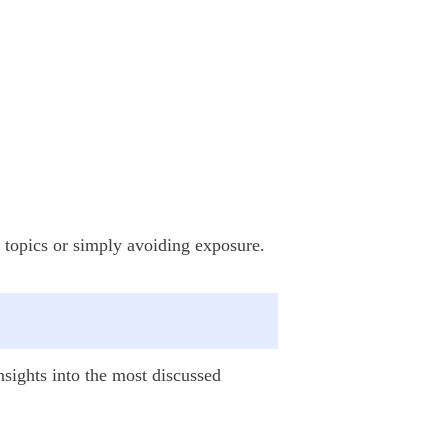
ve topics or simply avoiding exposure.
insights into the most discussed