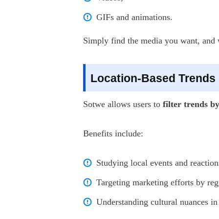
GIFs and animations.
Simply find the media you want, and wi
Location-Based Trends
Sotwe allows users to
filter trends b
Benefits include:
Studying local events and reaction
Targeting marketing efforts by reg
Understanding cultural nuances in 