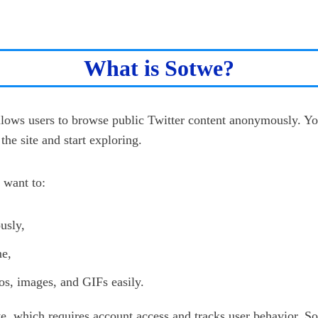
What is Sotwe?
allows users to browse public Twitter content anonymously. Yo
the site and start exploring.
 want to:
usly,
me,
s, images, and GIFs easily.
te, which requires account access and tracks user behavior, S