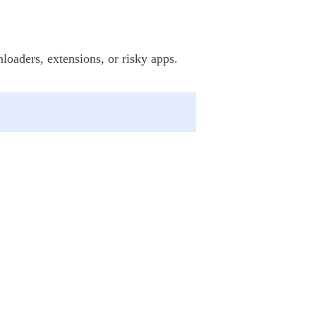
loaders, extensions, or risky apps.