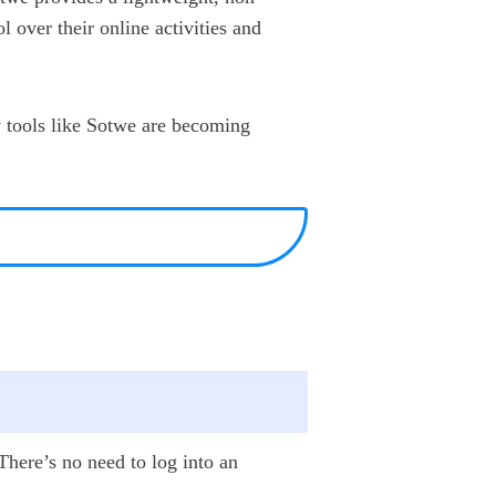
l over their online activities and
y tools like Sotwe are becoming
 There’s no need to log into an