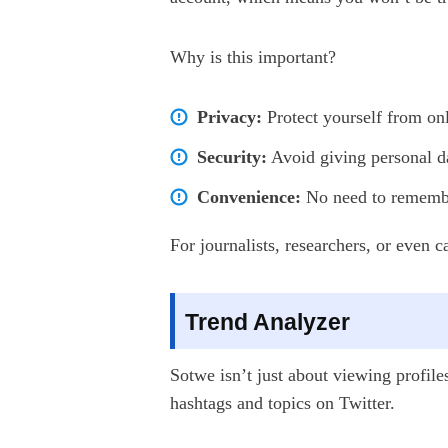
Why is this important?
Privacy:
Protect yourself from onl
Security:
Avoid giving personal da
Convenience:
No need to remember
For journalists, researchers, or even 
Trend Analyzer
Sotwe isn’t just about viewing profile
hashtags and topics on Twitter.