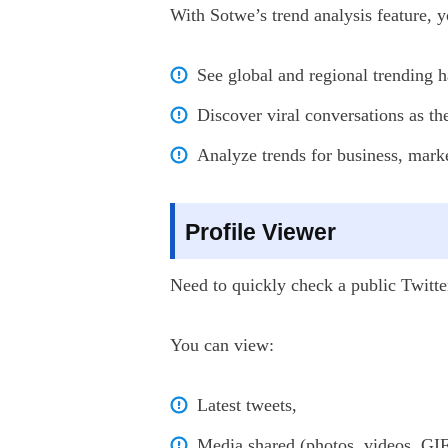
With Sotwe’s trend analysis feature, y
See global and regional trending h
Discover viral conversations as t
Analyze trends for business, marke
Profile Viewer
Need to quickly check a public Twitte
You can view:
Latest tweets,
Media shared (photos, videos, GIF