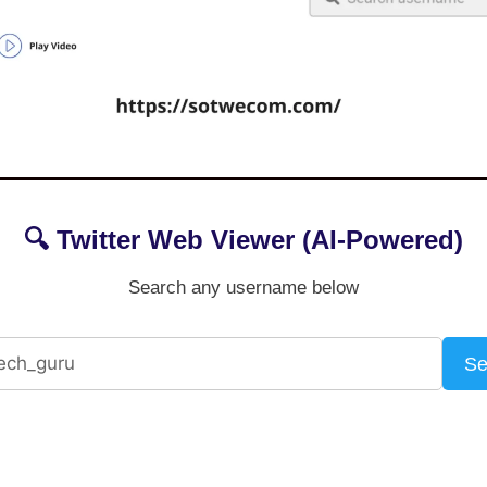
🔍 Twitter Web Viewer (AI-Powered)
Search any username below
Se