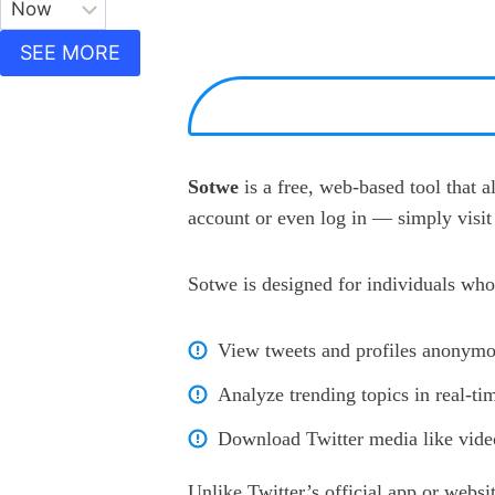
SEE MORE
Sotwe
is a free, web-based tool that 
account or even log in — simply visit 
Sotwe is designed for individuals who
View tweets and profiles anonymo
Analyze trending topics in real-ti
Download Twitter media like video
Unlike Twitter’s official app or websi