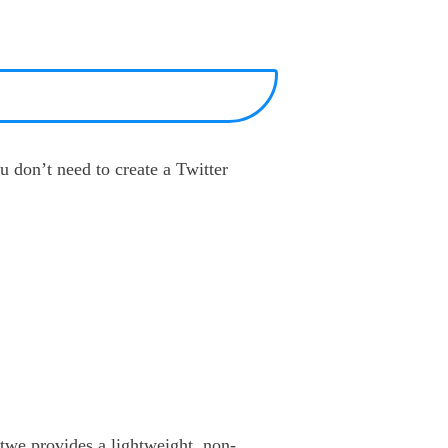
u don’t need to create a Twitter
otwe provides a lightweight, non-