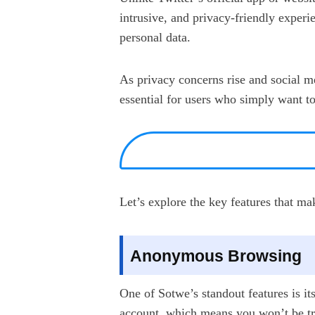
intrusive, and privacy-friendly experie
personal data.
As privacy concerns rise and social m
essential for users who simply want t
Let’s explore the key features that m
Anonymous Browsing
One of Sotwe’s standout features is it
account, which means you won’t be tra