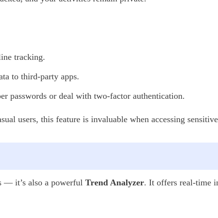
ine tracking.
ta to third-party apps.
 passwords or deal with two-factor authentication.
casual users, this feature is invaluable when accessing sensiti
s — it’s also a powerful
Trend Analyzer
. It offers real-time 