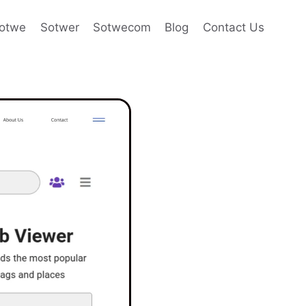
otwe
Sotwer
Sotwecom
Blog
Contact Us