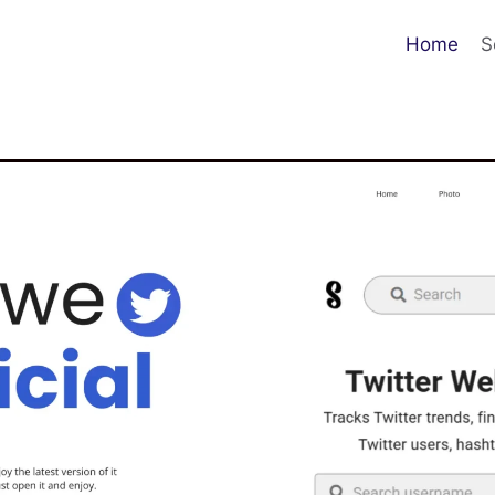
Home
S